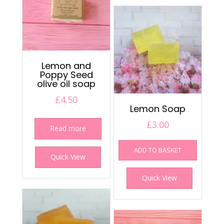
Lemon and
Poppy Seed
olive oil soap
£
4.50
Lemon Soap
£
3.00
Read more
ADD TO BASKET
Quick View
Quick View