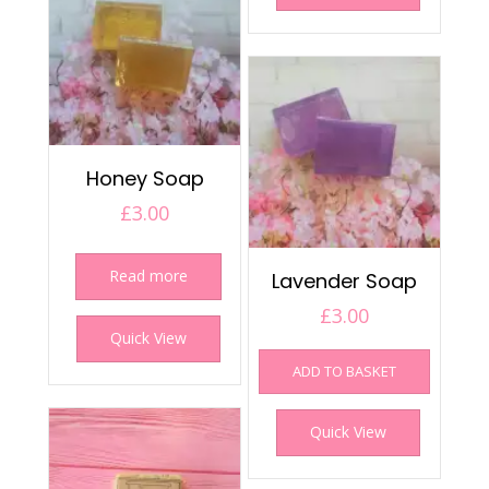
Honey Soap
£
3.00
Read more
Lavender Soap
£
3.00
Quick View
ADD TO BASKET
Quick View