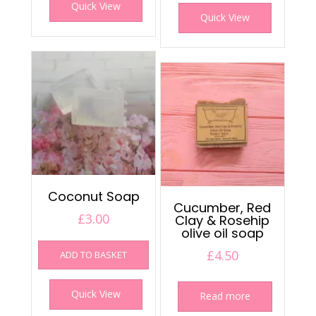
Quick View
Quick View
Coconut Soap
Cucumber, Red
£
3.00
Clay & Rosehip
olive oil soap
£
4.50
ADD TO BASKET
Quick View
Read more