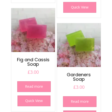
Quick View
Fig and Cassis
Soap
£
3.00
Gardeners
Soap
Read more
£
3.00
Quick View
Read more