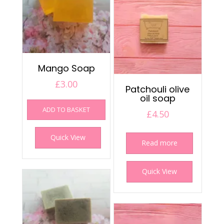
Mango Soap
£
3.00
Patchouli olive
oil soap
ADD TO BASKET
£
4.50
Quick View
Read more
Quick View