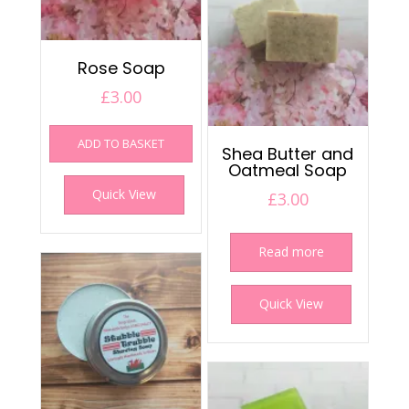
Rose Soap
£
3.00
ADD TO BASKET
Shea Butter and
Oatmeal Soap
Quick View
£
3.00
Read more
Quick View