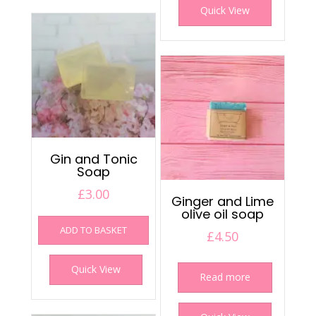
Quick View
Gin and Tonic
Soap
£
3.00
Ginger and Lime
olive oil soap
ADD TO BASKET
£
4.50
Quick View
Read more