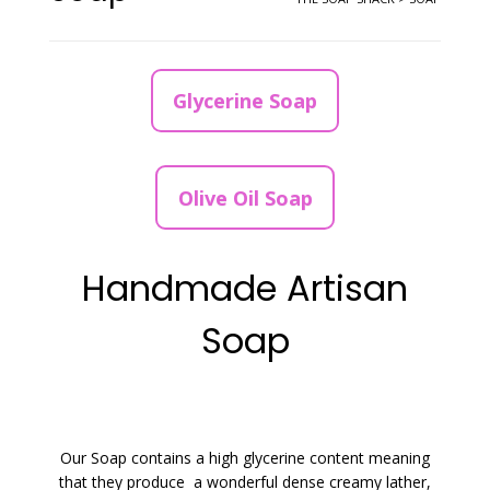
Glycerine Soap
Olive Oil Soap
Handmade Artisan
Soap
Our Soap contains a high glycerine content meaning
that they produce a wonderful dense creamy lather,