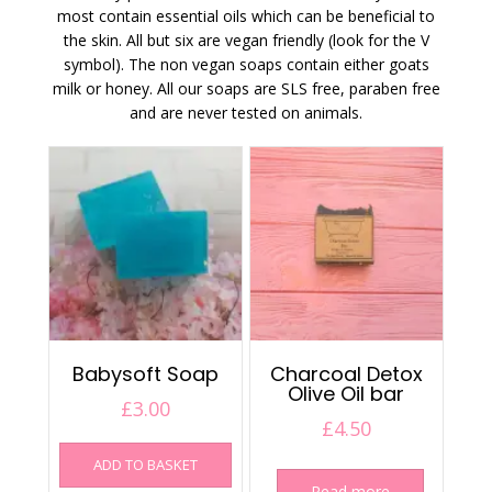
most contain essential oils which can be beneficial to
the skin. All but six are vegan friendly (look for the V
symbol). The non vegan soaps contain either goats
milk or honey. All our soaps are SLS free, paraben free
and are never tested on animals.
Babysoft Soap
Charcoal Detox
Olive Oil bar
£
3.00
£
4.50
ADD TO BASKET
Read more