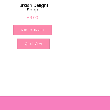
Turkish Delight
Soap
£
3.00
ADD TO BASKET
Quick View