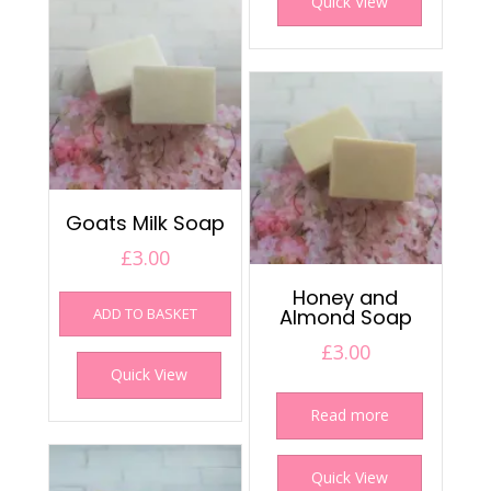
Quick View
Goats Milk Soap
£
3.00
Honey and
ADD TO BASKET
Almond Soap
£
3.00
Quick View
Read more
Quick View