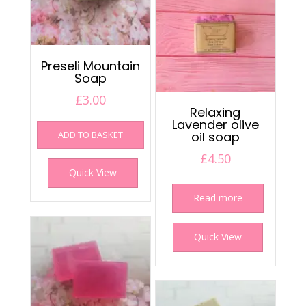
Preseli Mountain
Soap
£
3.00
Relaxing
Lavender olive
ADD TO BASKET
oil soap
£
4.50
Quick View
Read more
Quick View