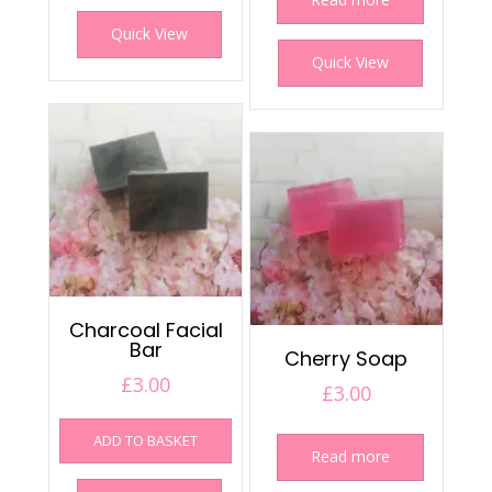
Quick View
Quick View
Charcoal Facial
Bar
Cherry Soap
£
3.00
£
3.00
ADD TO BASKET
Read more