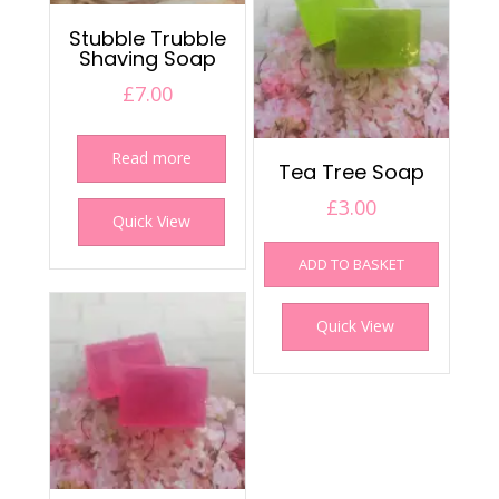
Stubble Trubble
Shaving Soap
£
7.00
Read more
Tea Tree Soap
£
3.00
Quick View
ADD TO BASKET
Quick View