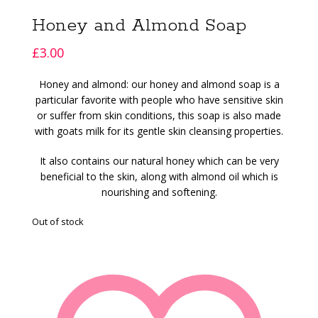
Honey and Almond Soap
£
3.00
Honey and almond: our honey and almond soap is a
particular favorite with people who have sensitive skin
or suffer from skin conditions, this soap is also made
with goats milk for its gentle skin cleansing properties.
It also contains our natural honey which can be very
beneficial to the skin, along with almond oil which is
nourishing and softening.
Out of stock