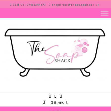
Skip
Call Us: 07462344477
enquiries@thesoapshack.uk
to
content
0 items