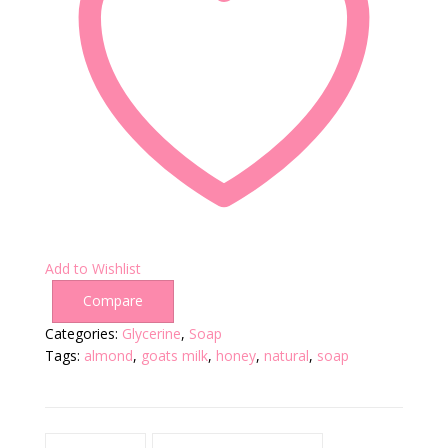
Add to Wishlist
Compare
Categories:
Glycerine
,
Soap
Tags:
almond
,
goats milk
,
honey
,
natural
,
soap