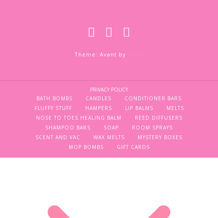
Theme: Avant by
Kaira
PRIVACY POLICY
BATH BOMBS
CANDLES
CONDITIONER BARS
FLUFFY STUFF
HAMPERS
LIP BALMS
MELTS
NOSE TO TOES HEALING BALM
REED DIFFUSERS
SHAMPOO BARS
SOAP
ROOM SPRAYS
SCENT AND VAC
WAX MELTS
MYSTERY BOXES
MOP BOMBS
GIFT CARDS