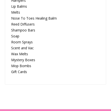
Hampers
Lip Balms
Melts
Nose To Toes Healing Balm
Reed Diffusers
Shampoo Bars
Soap
Room Sprays
Scent and Vac
Wax Melts
Mystery Boxes
Mop Bombs
Gift Cards