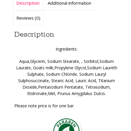
Description
Additional information
Reviews (0)
Description
Ingredients:
Aqua,Glycerin, Sodium Stearate, , Sorbitol,Sodium
Laurate, Goats milk,Propylene Glycol,Sodium Laureth
Sulphate, Sodium Chloride, Sodium Lauryl
Sulphosuccinate, Stearic Acid, Lauric Acid, Titanium
Dioxide,Pentasodium Pentatate, Tetrasodium,
Etidronate,Mel, Prunus Amygdalus Dulcis.
Please note price is for one bar