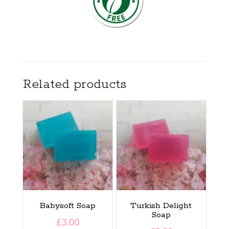
Related products
Babysoft Soap
Turkish Delight
Soap
£
3.00