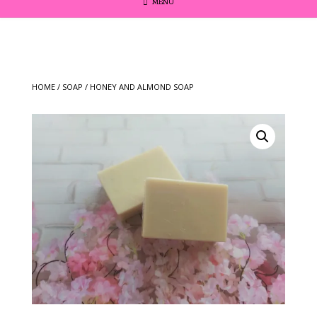
MENU
HOME
/
SOAP
/ HONEY AND ALMOND SOAP