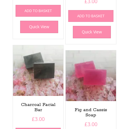
£
3.00
ADD TO BASKET
ADD TO BASKET
Quick View
Quick View
Charcoal Facial
Bar
Fig and Cassis
Soap
£
3.00
£
3.00