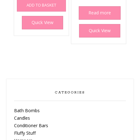
ADD TO BASKET
Read more
Quick View
Quick View
CATEGORIES
Bath Bombs
Candles
Conditioner Bars
Fluffy Stuff