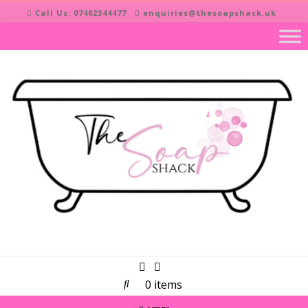
Skip
Call Us: 07462344477
enquiries@thesoapshack.uk
to
content
0 items