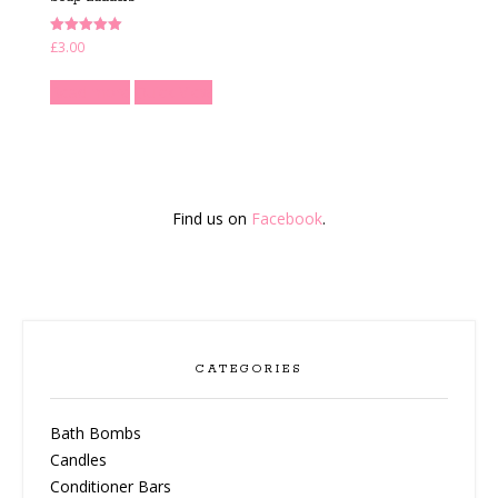
Rated
£
3.00
5.00
out of 5
Read more
Quick View
Find us on
Facebook
.
CATEGORIES
Bath Bombs
Candles
Conditioner Bars