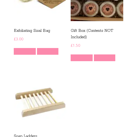
Exfoliating Sisal Bag
Gift Box (Contents NOT
Included)
£
3.00
£
1.50
Read more
Quick View
Read more
Quick View
Soap Ladders