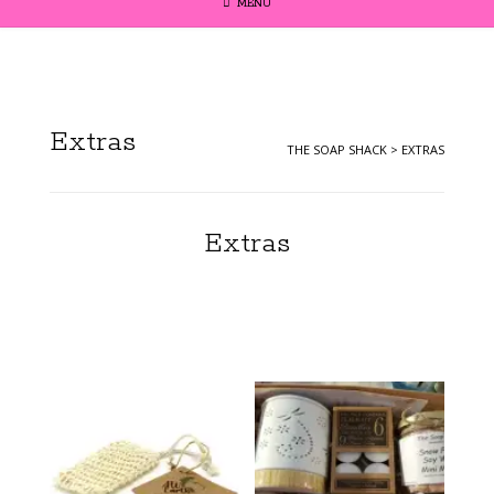
MENU
Extras
THE SOAP SHACK
>
EXTRAS
Extras