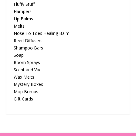
Fluffy Stuff
Hampers
Lip Balms
Melts
Nose To Toes Healing Balm
Reed Diffusers
Shampoo Bars
Soap
Room Sprays
Scent and Vac
Wax Melts
Mystery Boxes
Mop Bombs
Gift Cards