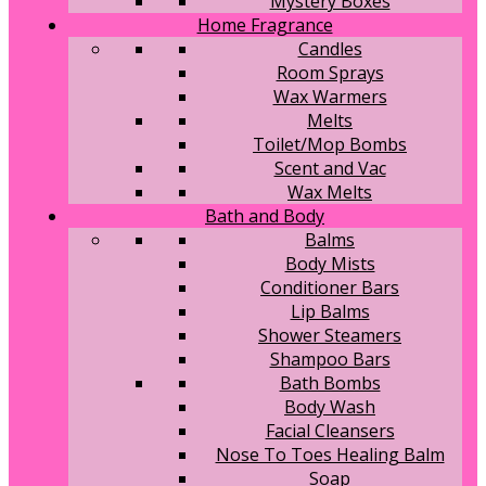
Mystery Boxes
Home Fragrance
Candles
Room Sprays
Wax Warmers
Melts
Toilet/Mop Bombs
Scent and Vac
Wax Melts
Bath and Body
Balms
Body Mists
Conditioner Bars
Lip Balms
Shower Steamers
Shampoo Bars
Bath Bombs
Body Wash
Facial Cleansers
Nose To Toes Healing Balm
Soap