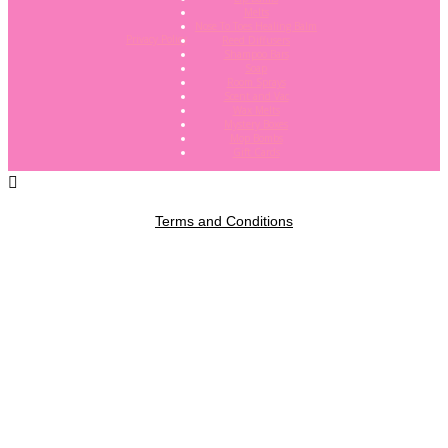
Melts
Nose To Toes Healing Balm
Privacy Policy
Reed Diffusers
Shampoo Bars
Soap
Room Sprays
Scent and Vac
Wax Melts
Mystery Boxes
Mop Bombs
Gift Cards
Terms and Conditions