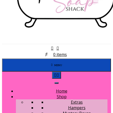
0 items
MENU
Home
Shop
Extras
Hampers