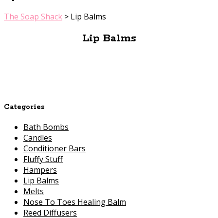
The Soap Shack
>
Lip Balms
Lip Balms
Categories
Bath Bombs
Candles
Conditioner Bars
Fluffy Stuff
Hampers
Lip Balms
Melts
Nose To Toes Healing Balm
Reed Diffusers