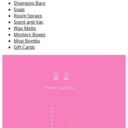
Shampoo Bars
Soap
Room Sprays
Scent and Vac
Wax Melts
Mystery Boxes
Mop Bombs
Gift Cards
Theme: Avant by
Kaira
Bath Bombs
Candles
Conditioner Bars
Fluffy Stuff
Hampers
Lip Balms