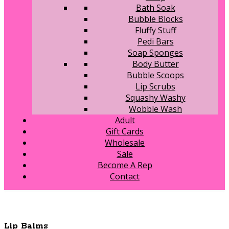
Bath Soak
Bubble Blocks
Fluffy Stuff
Pedi Bars
Soap Sponges
Body Butter
Bubble Scoops
Lip Scrubs
Squashy Washy
Wobble Wash
Adult
Gift Cards
Wholesale
Sale
Become A Rep
Contact
Lip Balms