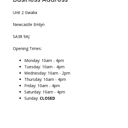
Unit 2 Gwalia
Newcastle Emlyn
SA38 9AJ
Opening Times:
Monday: 10am - 4pm
Tuesday: 10am - 4pm
Wednesday: 10am - 2pm
Thursday: 10am - 4pm
Friday: 10am - 4pm
Saturday: 10am - 4pm
Sunday:
CLOSED