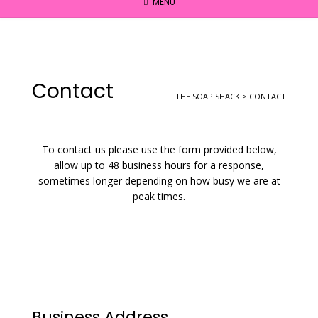
MENU
Contact
THE SOAP SHACK
>
CONTACT
To contact us please use the form provided below,
allow up to 48 business hours for a response,
sometimes longer depending on how busy we are at
peak times.
Business Address