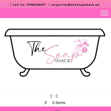
Skip
Call Us: 07462344477
enquiries@thesoapshack.uk
to
content
0 items