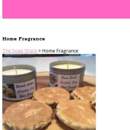
Home Fragrance
The Soap Shack
>
Home Fragrance