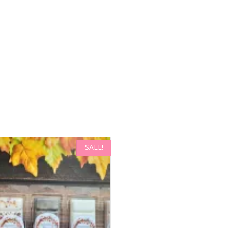
SALE!