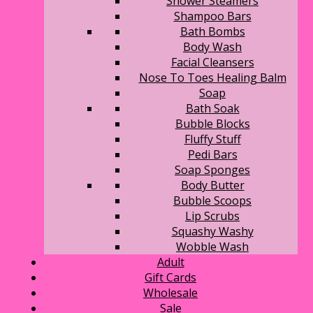
Shower Steamers
Shampoo Bars
Bath Bombs
Body Wash
Facial Cleansers
Nose To Toes Healing Balm
Soap
Bath Soak
Bubble Blocks
Fluffy Stuff
Pedi Bars
Soap Sponges
Body Butter
Bubble Scoops
Lip Scrubs
Squashy Washy
Wobble Wash
Adult
Gift Cards
Wholesale
Sale