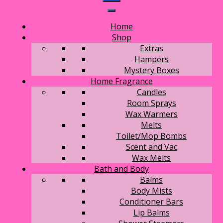
Home
Shop
Extras
Hampers
Mystery Boxes
Home Fragrance
Candles
Room Sprays
Wax Warmers
Melts
Toilet/Mop Bombs
Scent and Vac
Wax Melts
Bath and Body
Balms
Body Mists
Conditioner Bars
Lip Balms