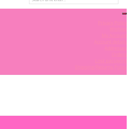
Privacy Policy
Wishlist
My Account
Account details
Addresses
Orders
0 items
Lost password
Shipping/Returns Policy