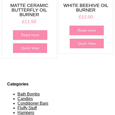
MATTE CERAMIC
WHITE BEEHIVE OIL
BUTTERFLY OIL
BURNER
BURNER
£
12.00
£
11.50
Read more
Read more
Quick View
Quick View
Categories
Bath Bombs
Candles
Conditioner Bars
Fluffy Stuff
Hampers