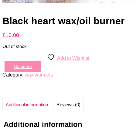
Black heart wax/oil burner
£
10.00
Out of stock
Add to Wishlist
Compare
Category:
wax warmers
Additional information
Reviews (0)
Additional information