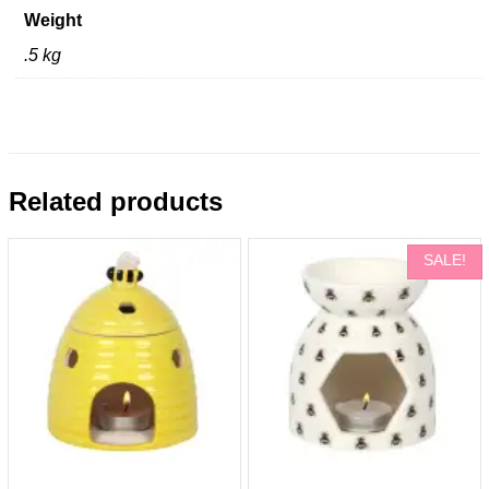
Weight
.5 kg
Related products
SALE!