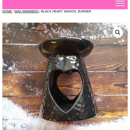
HOME
/
WAX WARMERS
/ BLACK HEART WAX/OIL BURNER