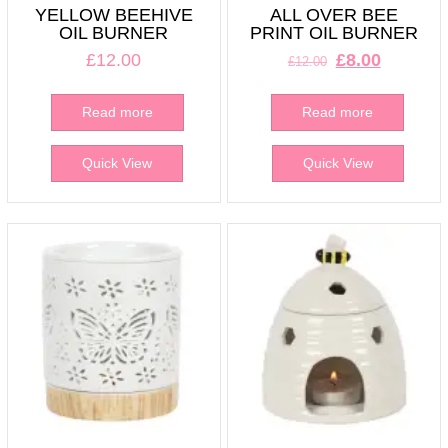
YELLOW BEEHIVE
ALL OVER BEE
OIL BURNER
PRINT OIL BURNER
Original
Current
£
12.00
£
8.00
£
12.00
price
price
was:
is:
Read more
Read more
£12.00.
£8.00.
Quick View
Quick View