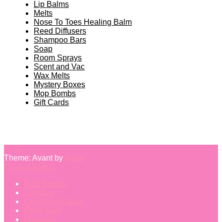
Lip Balms
Melts
Nose To Toes Healing Balm
Reed Diffusers
Shampoo Bars
Soap
Room Sprays
Scent and Vac
Wax Melts
Mystery Boxes
Mop Bombs
Gift Cards
Theme: Avant by
Kaira
Privacy Policy
Bath Bombs
Candles
Conditioner Bars
Fluffy Stuff
Hampers