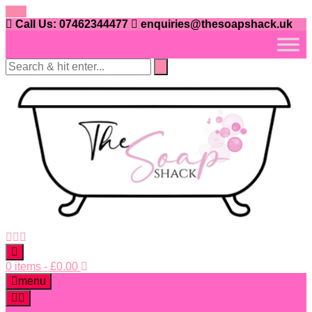
Skip
to
Call Us: 07462344477
enquiries@thesoapshack.uk
content
0 items
-
£
0.00
menu