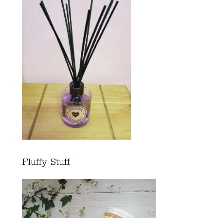
Fluffy Stuff