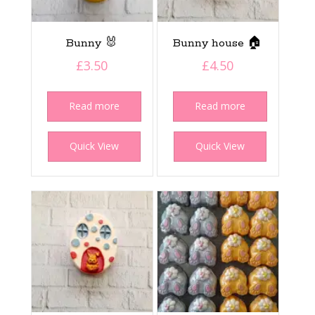
Bunny 🐰
Bunny house 🏠
£
3.50
£
4.50
Read more
Read more
Quick View
Quick View