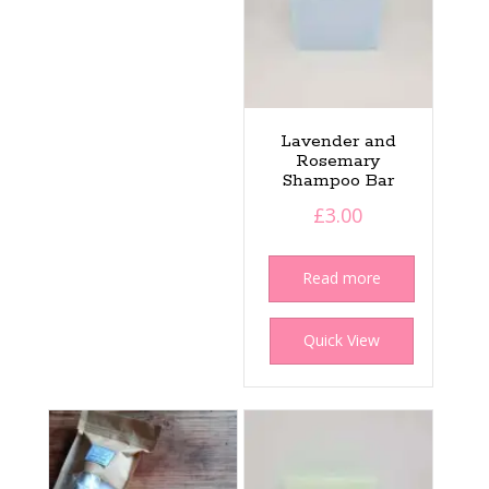
Lavender and
Rosemary
Shampoo Bar
£
3.00
Read more
Quick View