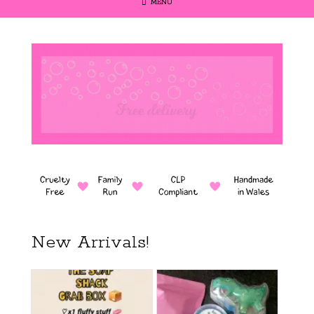
MENU
New Arrivals!