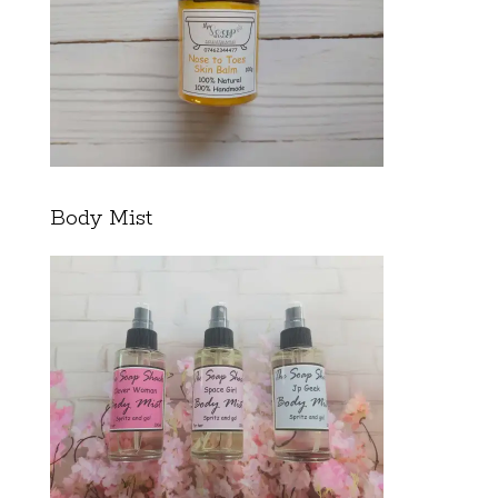
Body Mist