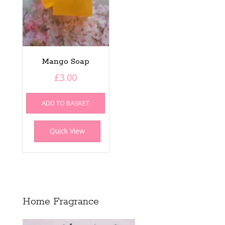
product
page
Mango Soap
£
3.00
ADD TO BASKET
Quick View
Home Fragrance