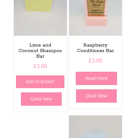
Lime and
Raspberry
Coconut Shampoo
Conditioner Bar
Bar
£
3.00
£
3.00
Read more
ADD TO BASKET
Quick View
Quick View