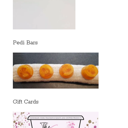
Pedi Bars
Gift Cards