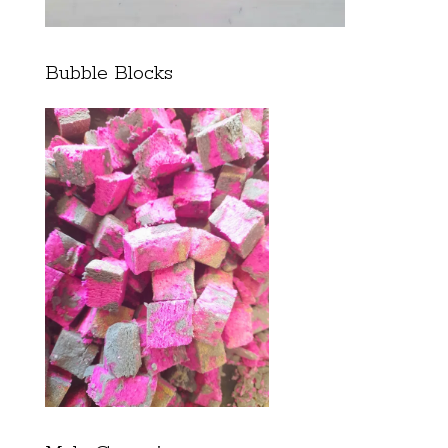
Bubble Blocks