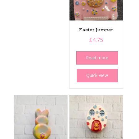
Easter Jumper
£
4.75
Read more
Quick View