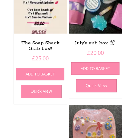
The Soap Shack
July’s sub box 📦
Grab box!!
£
20.00
£
25.00
ADD TO BASKET
ADD TO BASKET
Quick View
Quick View