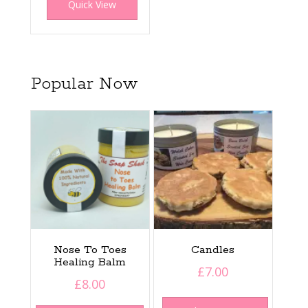
Quick View
Popular Now
Nose To Toes
Candles
Healing Balm
£
7.00
£
8.00
This