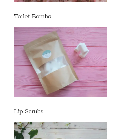
Toilet Bombs
Lip Scrubs