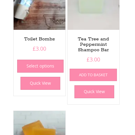
Toilet Bombs
Tea Tree and
Peppermint
£
3.00
Shampoo Bar
This
£
3.00
product
Select options
has
ADD TO BASKET
multiple
Quick View
variants.
The
Quick View
options
may
be
chosen
on
the