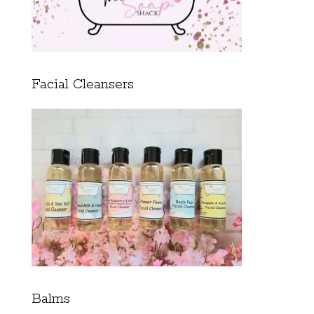
Facial Cleansers
Balms