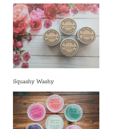
Squashy Washy