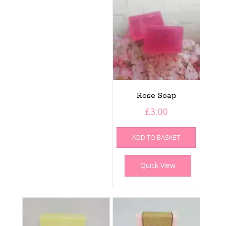
Rose Soap
£
3.00
ADD TO BASKET
Quick View