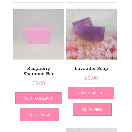
Raspberry
Lavender Soap
Shampoo Bar
£
3.00
£
3.00
ADD TO BASKET
ADD TO BASKET
Quick View
Quick View