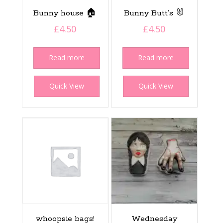
Bunny house 🏠
Bunny Butt’s 🐰
£
4.50
£
4.50
Read more
Read more
Quick View
Quick View
whoopsie bags!
Wednesday