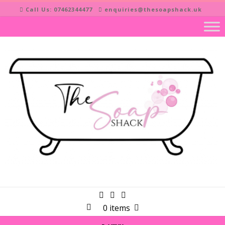
Skip
Call Us: 07462344477
enquiries@thesoapshack.uk
to
content
0 items