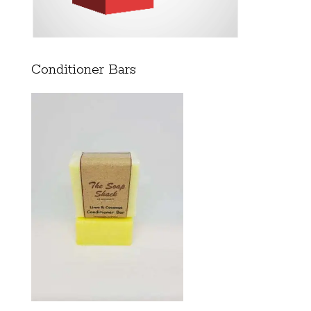
Conditioner Bars