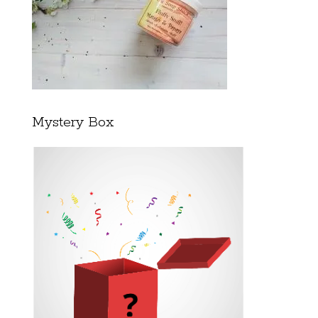
Mystery Box