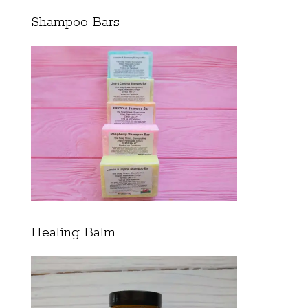
Shampoo Bars
Healing Balm