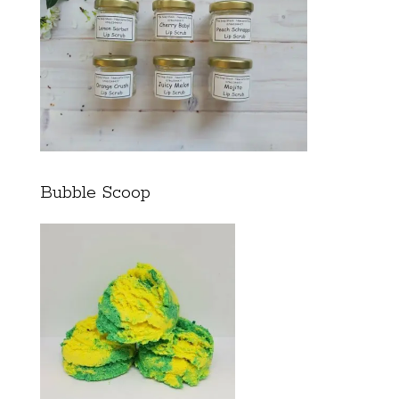
Bubble Scoop