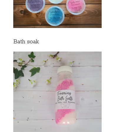
Bath soak