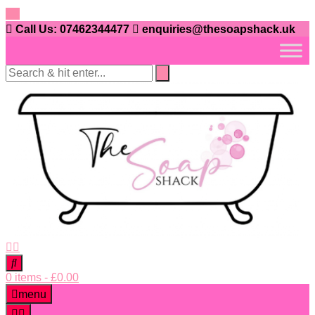
Skip
to
Call Us: 07462344477
enquiries@thesoapshack.uk
content
0 items
-
£
0.00
menu