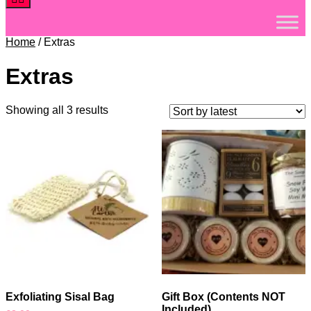
Home
/ Extras
Extras
Sorted
Showing all 3 results
by
latest
Exfoliating Sisal Bag
Gift Box (Contents NOT
Included)