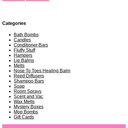
Categories
Bath Bombs
Candles
Conditioner Bars
Fluffy Stuff
Hampers
Lip Balms
Melts
Nose To Toes Healing Balm
Reed Diffusers
Shampoo Bars
Soap
Room Sprays
Scent and Vac
Wax Melts
Mystery Boxes
Mop Bombs
Gift Cards