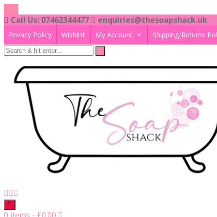
Skip
to
Call Us: 07462344477
enquiries@thesoapshack.uk
content
Privacy Policy
Wishlist
My Account
Shipping/Returns Pol
0 items
-
£
0.00