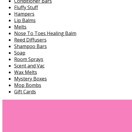
Conditioner Bars
Fluffy Stuff
Hampers
Lip Balms
Melts
Nose To Toes Healing Balm
Reed Diffusers
Shampoo Bars
Soap
Room Sprays
Scent and Vac
Wax Melts
Mystery Boxes
Mop Bombs
Gift Cards