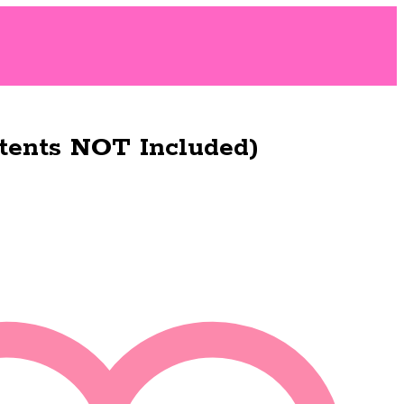
tents NOT Included)