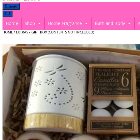
menu
Home
Shop
Home Fragrance
Bath and Body
A
HOME
/
EXTRAS
/ GIFT BOX (CONTENTS NOT INCLUDED)