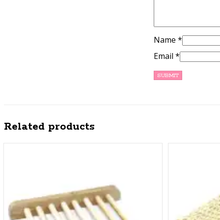
Name
*
Email
*
Related products