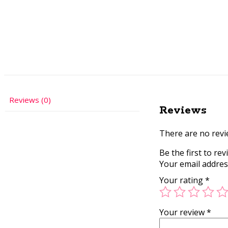
Reviews (0)
Reviews
There are no revi
Be the first to re
Your email address
Your rating
*
Your review
*