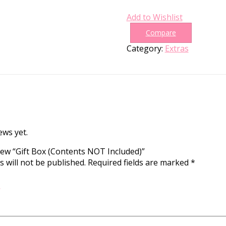
Add to Wishlist
Compare
Category:
Extras
ews yet.
view “Gift Box (Contents NOT Included)”
 will not be published.
Required fields are marked
*