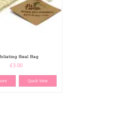
foliating Sisal Bag
£
3.00
more
Quick View