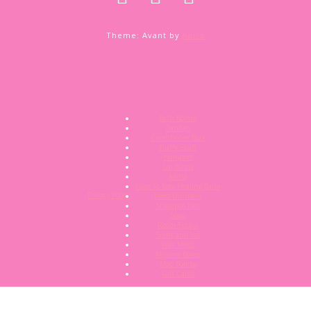
Theme: Avant by
Kaira
Bath Bombs
Candles
Conditioner Bars
Fluffy Stuff
Hampers
Lip Balms
Melts
Nose To Toes Healing Balm
Privacy Policy
Reed Diffusers
Shampoo Bars
Soap
Room Sprays
Scent and Vac
Wax Melts
Mystery Boxes
Mop Bombs
Gift Cards