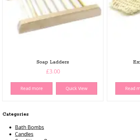
Soap Ladders
Ex
£
3.00
Read more
Quick View
Read 
Categories
Bath Bombs
Candles