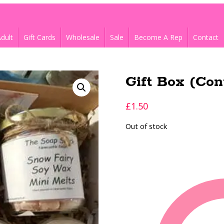
dult
Gift Cards
Wholesale
Sale
Become A Rep
Contact
Gift Box (Con
£
1.50
Out of stock