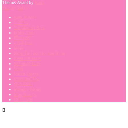
Theme: Avant by
Kaira
Privacy Policy
Bath Bombs
Candles
Conditioner Bars
Fluffy Stuff
Hampers
Lip Balms
Melts
Nose To Toes Healing Balm
Reed Diffusers
Shampoo Bars
Soap
Room Sprays
Scent and Vac
Wax Melts
Mystery Boxes
Mop Bombs
Gift Cards