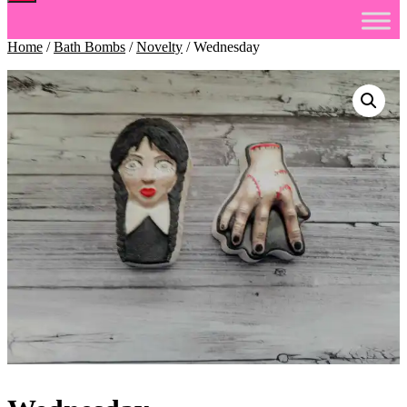
Home
/
Bath Bombs
/
Novelty
/ Wednesday