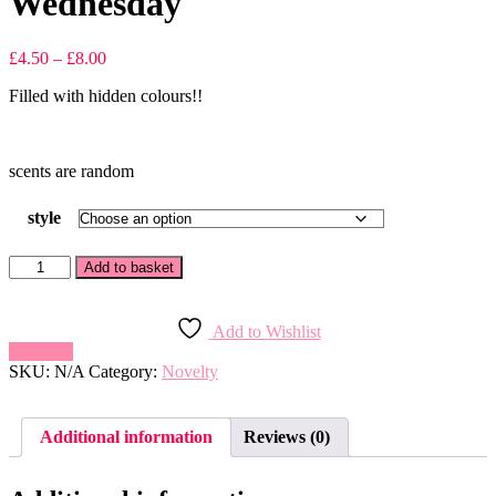
Wednesday
Price
£
4.50
–
£
8.00
range:
Filled with hidden colours!!
£4.50
through
£8.00
scents are random
style
Wednesday
Add to basket
quantity
Add to Wishlist
Compare
SKU:
N/A
Category:
Novelty
Additional information
Reviews (0)