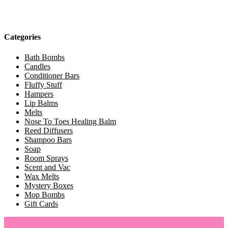
Categories
Bath Bombs
Candles
Conditioner Bars
Fluffy Stuff
Hampers
Lip Balms
Melts
Nose To Toes Healing Balm
Reed Diffusers
Shampoo Bars
Soap
Room Sprays
Scent and Vac
Wax Melts
Mystery Boxes
Mop Bombs
Gift Cards