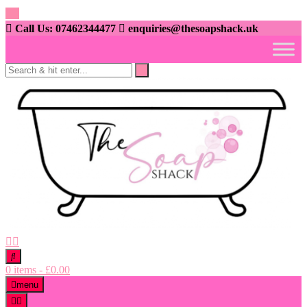
Skip
to
Call Us: 07462344477
enquiries@thesoapshack.uk
content
0 items
-
£
0.00
menu