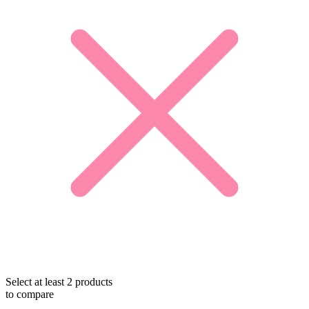
Select at least 2 products
to compare