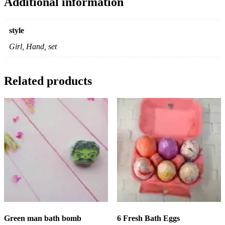
Additional information
style
Girl, Hand, set
Related products
Green man bath bomb
6 Fresh Bath Eggs