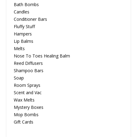
Bath Bombs
Candles
Conditioner Bars
Fluffy Stuff
Hampers
Lip Balms
Melts
Nose To Toes Healing Balm
Reed Diffusers
Shampoo Bars
Soap
Room Sprays
Scent and Vac
Wax Melts
Mystery Boxes
Mop Bombs
Gift Cards