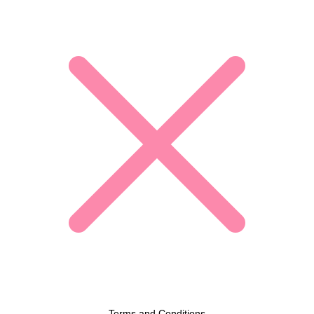
Terms and Conditions