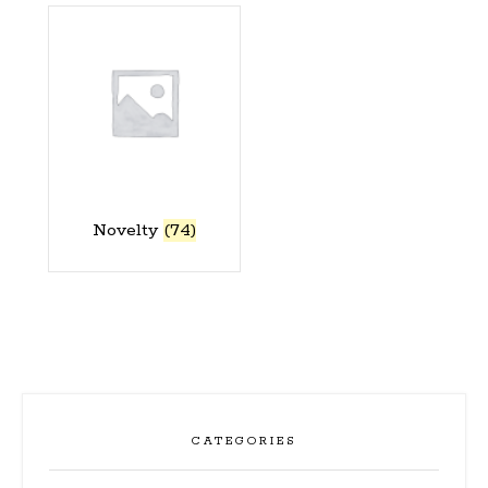
Novelty
(74)
CATEGORIES