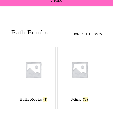
MENU
Bath Bombs
HOME
/ BATH BOMBS
Bath Rocks
(1)
Minis
(3)