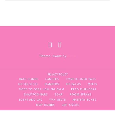
Theme: Avant by
Kaira
PRIVACY POLICY
BATH BOMBS
CANDLES
CONDITIONER BARS
FLUFFY STUFF
HAMPERS
LIP BALMS
MELTS
NOSE TO TOES HEALING BALM
REED DIFFUSERS
SHAMPOO BARS
SOAP
ROOM SPRAYS
SCENT AND VAC
WAX MELTS
MYSTERY BOXES
MOP BOMBS
GIFT CARDS