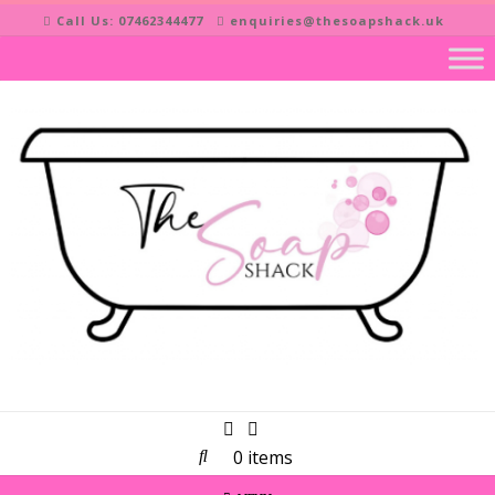
Skip
Call Us: 07462344477
enquiries@thesoapshack.uk
to
content
0 items