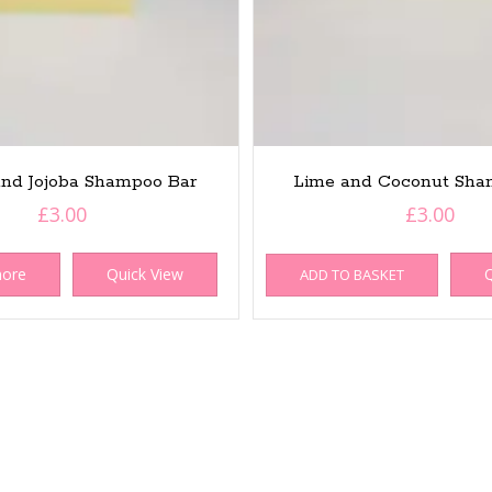
nd Jojoba Shampoo Bar
Lime and Coconut Sha
£
3.00
£
3.00
more
Quick View
Q
ADD TO BASKET