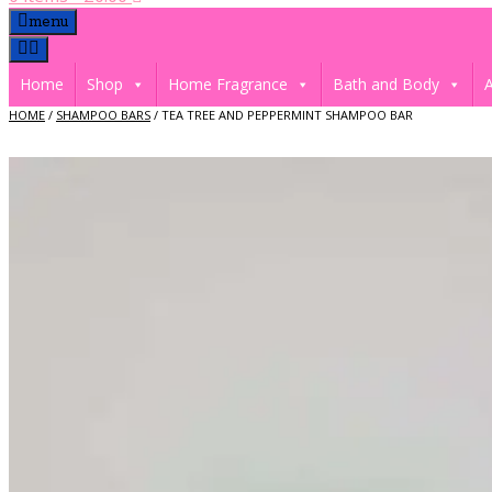
menu
Home
Shop
Home Fragrance
Bath and Body
A
HOME
/
SHAMPOO BARS
/ TEA TREE AND PEPPERMINT SHAMPOO BAR