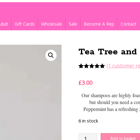
dult
Gift Cards
Wholesale
Sale
Become A Rep
Contact
Tea Tree and
(
1
customer re
Rated
1
5.00
out of 5
£
3.00
based on
customer
rating
Our shampoos are highly foami
but should you need a con
Peppermint has a refreshing
6 in stock
Tea
Add to basket