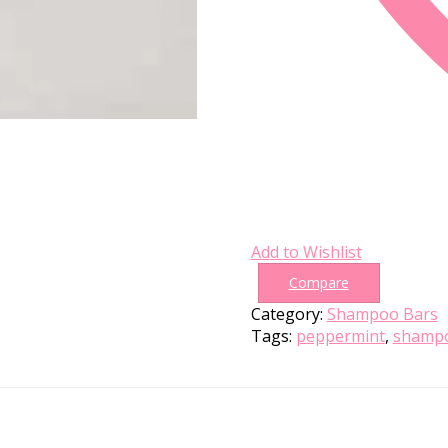
Add to Wishlist
Compare
Category:
Shampoo Bars
Tags:
peppermint
,
shampo