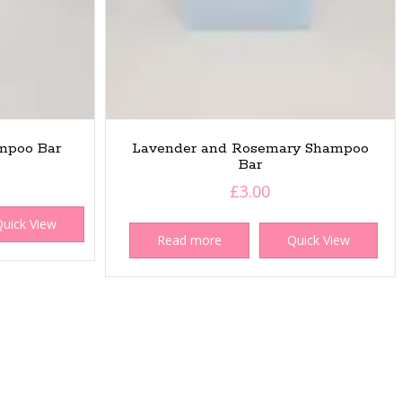
mpoo Bar
Lavender and Rosemary Shampoo
Bar
£
3.00
uick View
Read more
Quick View