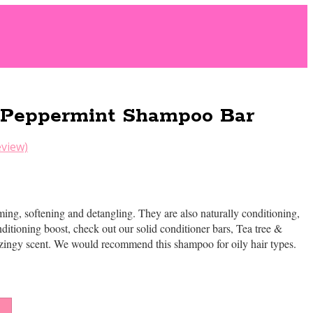
 Peppermint Shampoo Bar
view)
ng, softening and detangling. They are also naturally conditioning,
ditioning boost, check out our solid conditioner bars, Tea tree &
 zingy scent. We would recommend this shampoo for oily hair types.