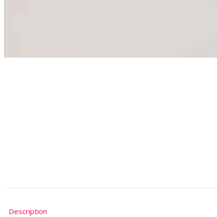
Description