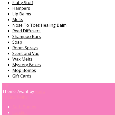
Fluffy Stuff
Hampers
Lip Balms
Melts
Nose To Toes Healing Balm
Reed Diffusers
Shampoo Bars
Soap
Room Sprays
Scent and Vac
Wax Melts
Mystery Boxes
Mop Bombs
Gift Cards
Theme: Avant by
Kaira
Privacy Policy
Bath Bombs
Candles