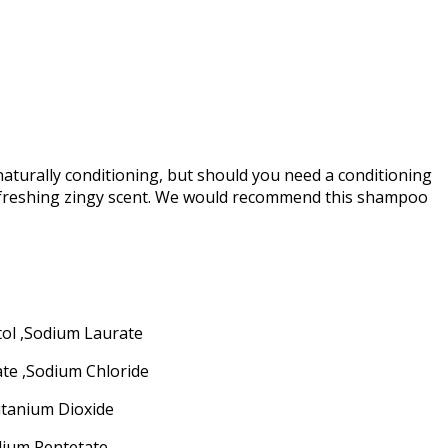
aturally conditioning, but should you need a conditioning
refreshing zingy scent. We would recommend this shampoo
tol ,Sodium Laurate
ate ,Sodium Chloride
itanium Dioxide
odium Pentetate