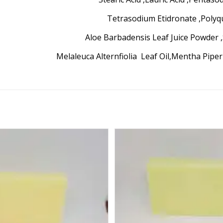
Tetrasodium Etidronate ,Poly
Aloe Barbadensis Leaf Juice Powder 
Melaleuca Alternfiolia Leaf Oil,Mentha Pipe