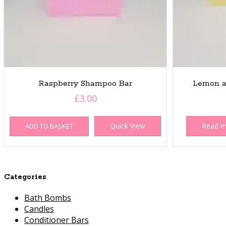
Raspberry Shampoo Bar
Lemon a
£
3.00
Quick View
Read 
ADD TO BASKET
Categories
Bath Bombs
Candles
Conditioner Bars