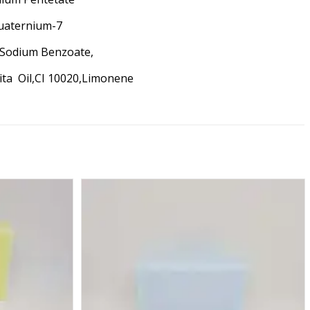
quaternium-7
,Sodium Benzoate,
rita Oil,CI 10020,Limonene