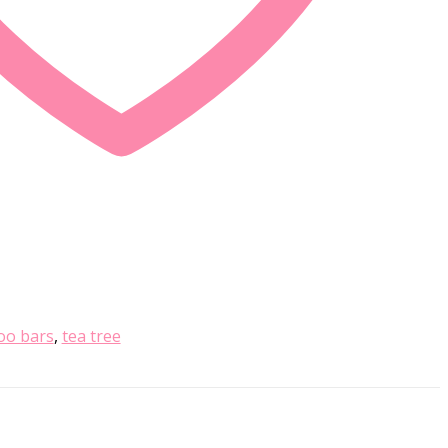
o bars
,
tea tree