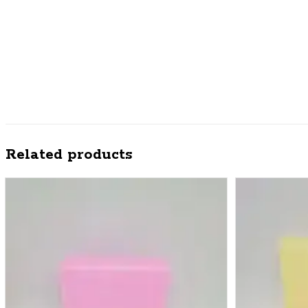
Related products