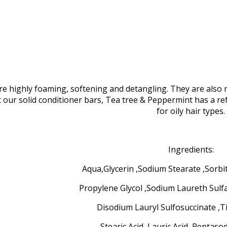
 highly foaming, softening and detangling. They are also n
t our solid conditioner bars, Tea tree & Peppermint has a 
for oily hair types.
Ingredients:
Aqua,Glycerin ,Sodium Stearate ,Sorbi
Propylene Glycol ,Sodium Laureth Sulf
Disodium Lauryl Sulfosuccinate ,T
Stearic Acid ,Lauric Acid ,Pentas