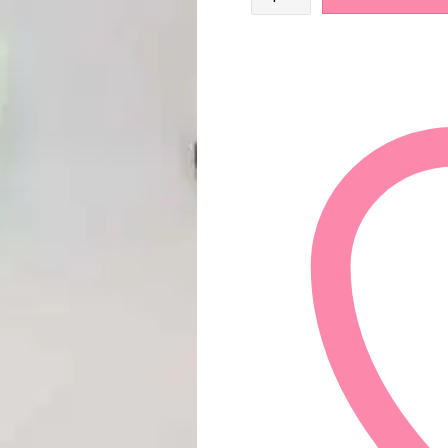
Tree
and
Peppermint
Shampoo
Bar
quantity