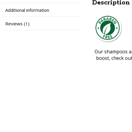
Description
Additional information
Reviews (1)
Our shampoos are
boost, check ou