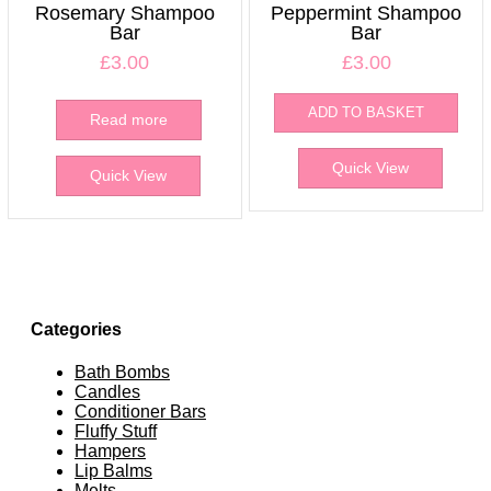
Rosemary Shampoo
Peppermint Shampoo
Bar
Bar
£
3.00
£
3.00
ADD TO BASKET
Read more
Quick View
Quick View
Categories
Bath Bombs
Candles
Conditioner Bars
Fluffy Stuff
Hampers
Lip Balms
Melts