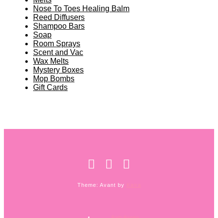
Nose To Toes Healing Balm
Reed Diffusers
Shampoo Bars
Soap
Room Sprays
Scent and Vac
Wax Melts
Mystery Boxes
Mop Bombs
Gift Cards
Theme: Avant by
Kaira
Bath Bombs