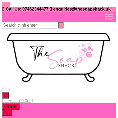
Skip
to
Call Us: 07462344477
enquiries@thesoapshack.uk
content
0 items
-
£
0.00
menu