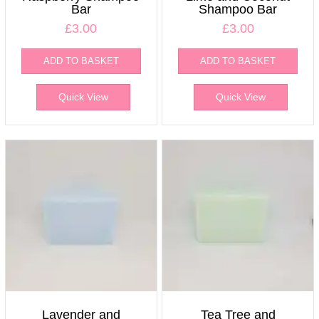
Bar
Shampoo Bar
£
3.00
£
3.00
ADD TO BASKET
ADD TO BASKET
Quick View
Quick View
Lavender and
Tea Tree and