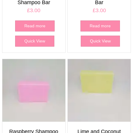
Shampoo Bar
Bar
£
3.00
£
3.00
Read more
Read more
Quick View
Quick View
Raspberry Shampoo
Lime and Coconut