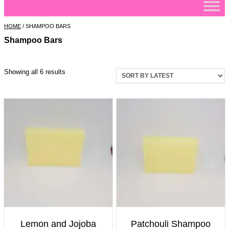
HOME
/ SHAMPOO BARS
Shampoo Bars
Sorted
Showing all 6 results
by
latest
Lemon and Jojoba
Patchouli Shampoo