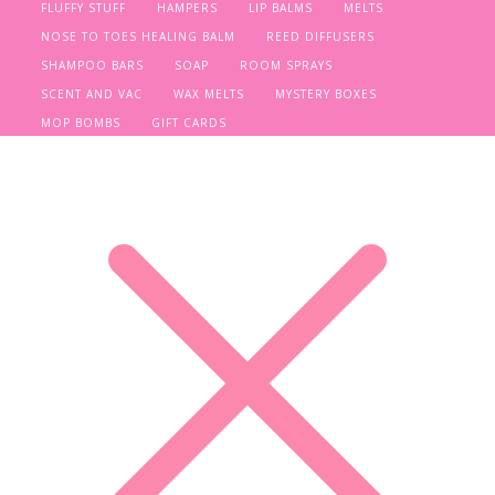
FLUFFY STUFF
HAMPERS
LIP BALMS
MELTS
NOSE TO TOES HEALING BALM
REED DIFFUSERS
SHAMPOO BARS
SOAP
ROOM SPRAYS
SCENT AND VAC
WAX MELTS
MYSTERY BOXES
MOP BOMBS
GIFT CARDS