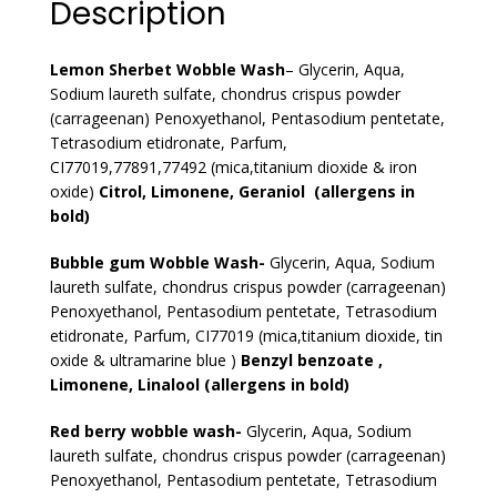
Description
Lemon Sherbet Wobble Wash
– Glycerin, Aqua,
Sodium laureth sulfate, chondrus crispus powder
(carrageenan) Penoxyethanol, Pentasodium pentetate,
Tetrasodium etidronate, Parfum,
CI77019,77891,77492 (mica,titanium dioxide & iron
oxide)
Citrol, Limonene, Geraniol (allergens in
bold)
Bubble gum Wobble Wash-
Glycerin, Aqua, Sodium
laureth sulfate, chondrus crispus powder (carrageenan)
Penoxyethanol, Pentasodium pentetate, Tetrasodium
etidronate, Parfum, CI77019 (mica,titanium dioxide, tin
oxide & ultramarine blue )
Benzyl benzoate ,
Limonene, Linalool (allergens in bold)
Red berry wobble wash-
Glycerin, Aqua, Sodium
laureth sulfate, chondrus crispus powder (carrageenan)
Penoxyethanol, Pentasodium pentetate, Tetrasodium