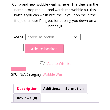
Our brand new wobble wash is here!! The clue is in the
name scoop me out and watch me wobble but this
twist is you can wash with me! If you pop me in the
fridge then use I’m great for cooling you down on a
hot day!!
Scent
Wobble
Add to basket
Wash
quantity
Add to Wishlist
Compare
SKU:
N/A
Category:
Wobble Wash
Description
Additional information
Reviews (0)