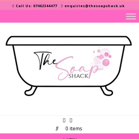
Skip
Call Us: 07462344477
enquiries@thesoapshack.uk
to
content
0 items