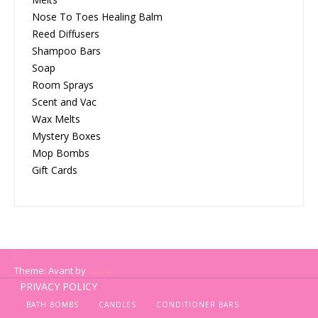
Nose To Toes Healing Balm
Reed Diffusers
Shampoo Bars
Soap
Room Sprays
Scent and Vac
Wax Melts
Mystery Boxes
Mop Bombs
Gift Cards
Theme: Avant by
Kaira
PRIVACY POLICY
BATH BOMBS
CANDLES
CONDITIONER BARS