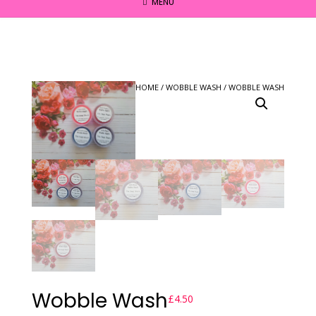
MENU
HOME
/
WOBBLE WASH
/ WOBBLE WASH
Wobble Wash
£
4.50