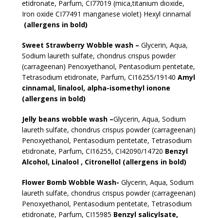
etidronate, Parfum, CI77019 (mica,titanium dioxide,
Iron oxide CI77491 manganese violet) Hexyl cinnamal
(allergens in bold)
Sweet Strawberry Wobble wash –
Glycerin, Aqua,
Sodium laureth sulfate, chondrus crispus powder
(carrageenan) Penoxyethanol, Pentasodium pentetate,
Tetrasodium etidronate, Parfum, CI16255/19140
Amyl
cinnamal, linalool, alpha-isomethyl ionone
(allergens in bold)
Jelly beans wobble wash –
Glycerin, Aqua, Sodium
laureth sulfate, chondrus crispus powder (carrageenan)
Penoxyethanol, Pentasodium pentetate, Tetrasodium
etidronate, Parfum, CI16255, CI42090/14720
Benzyl
Alcohol, Linalool , Citronellol (allergens in bold)
Flower Bomb Wobble Wash-
Glycerin, Aqua, Sodium
laureth sulfate, chondrus crispus powder (carrageenan)
Penoxyethanol, Pentasodium pentetate, Tetrasodium
etidronate, Parfum, CI15985
Benzyl salicylsate,