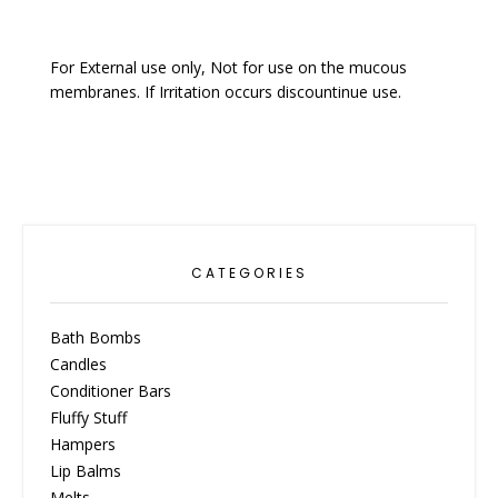
For External use only, Not for use on the mucous
membranes. If Irritation occurs discountinue use.
CATEGORIES
Bath Bombs
Candles
Conditioner Bars
Fluffy Stuff
Hampers
Lip Balms
Melts