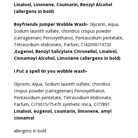
Linalool, Linonene, Coumarin, Benzyl Alcohol
(allergens in bold)
Boyfriends Jumper Wobble Wash-
Glycerin, Aqua,
Sodium laureth sulfate, chondrus crispus powder
(carrageenan) Penoxyethanol, Pentasodium pentetate,
Tetrasodium etidronate, Parfum, CI42090/14720
,Eugenol, Benzyl Salicylate Citronellol, Linalool,
Cinnamoyl Alcohol, Limonene (allergens in bold)
I Put a spell 0n you wobble wash-
Glycerin, Aqua, Sodium laureth sulfate, chondrus
crispus powder (carrageenan) Penoxyethanol,
Pentasodium pentetate, Tetrasodium etidronate,
Parfum, CI73015/75470 synthetic mica, CI77891
Linalool, eugenol, coumarin, limonene, amyl
cinnamal
allergens in bold