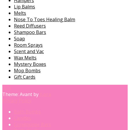
Hampers
Lip Balms
Melts
Nose To Toes Healing Balm
Reed Diffusers
Shampoo Bars
Soap
Room Sprays
Scent and Vac
Wax Melts
Mystery Boxes
Mop Bombs
Gift Cards
Theme: Avant by
Kaira
Privacy Policy
Bath Bombs
Candles
Conditioner Bars