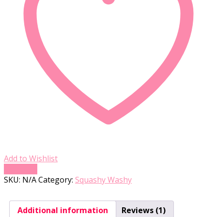
Add to Wishlist
Compare
SKU:
N/A
Category:
Squashy Washy
Additional information
Reviews (1)