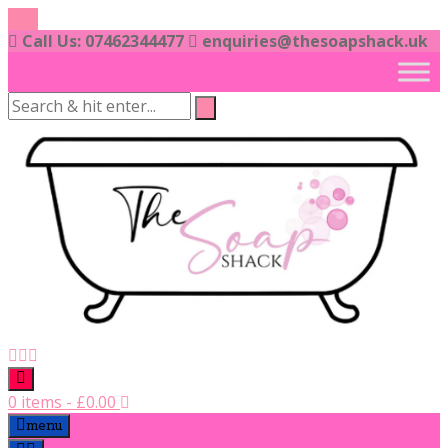
Skip
to
Call Us: 07462344477
enquiries@thesoapshack.uk
content
0 items
-
£
0.00
menu