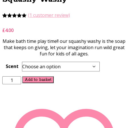
(
1
customer review)
Rated
1
5.00
out of 5
£
4.00
based on
customer
Make bath time play time!! our squashy washy is the soap
rating
that keeps on giving, let your imagination run wild great
fun for kids of all ages.
Scent
Squashy
Alternative:
Add to basket
Washy
quantity