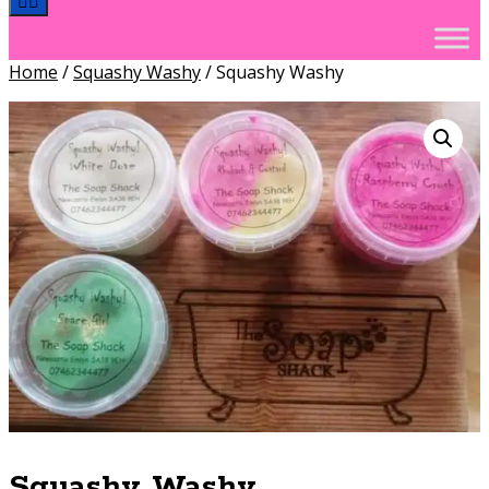
Home
/
Squashy Washy
/ Squashy Washy
Squashy Washy