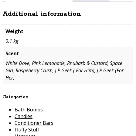
Additional information
Weight
0.1 kg
Scent
White Dove, Pink Lemonade, Rhubarb & Custard, Space
Girl, Raspeberry Crush, J P Geek ( For Him), J P Geek (For
Her)
Categories
Bath Bombs
Candles
Conditioner Bars
Fluffy Stuff