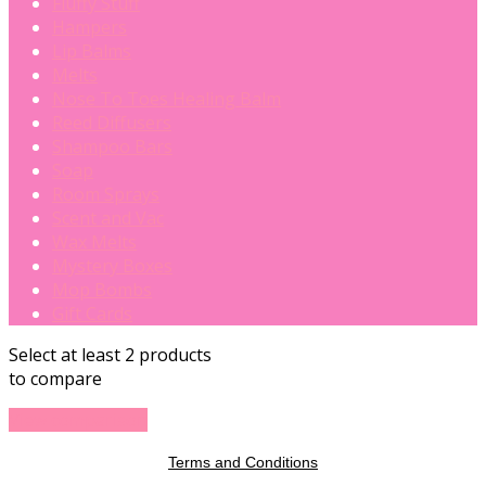
Fluffy Stuff
Hampers
Lip Balms
Melts
Nose To Toes Healing Balm
Reed Diffusers
Shampoo Bars
Soap
Room Sprays
Scent and Vac
Wax Melts
Mystery Boxes
Mop Bombs
Gift Cards
Select at least 2 products
to compare
View comparison
Terms and Conditions