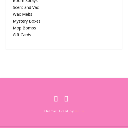
Room Sprays
Scent and Vac
Wax Melts
Mystery Boxes
Mop Bombs
Gift Cards
Theme: Avant by
Kaira