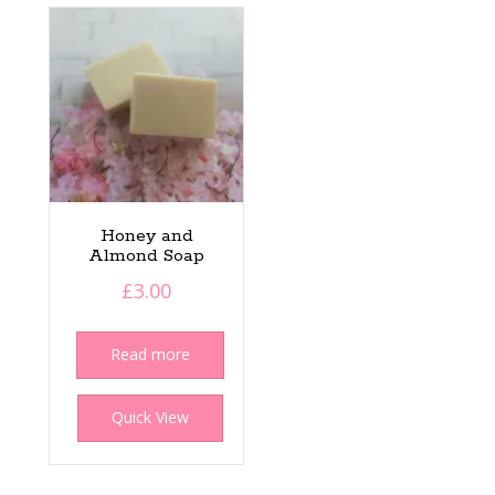
Honey and
Almond Soap
£
3.00
Read more
Quick View