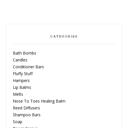
CATEGORIES
Bath Bombs
Candles
Conditioner Bars
Fluffy Stuff
Hampers
Lip Balms
Melts
Nose To Toes Healing Balm
Reed Diffusers
Shampoo Bars
Soap