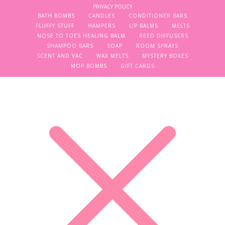
PRIVACY POLICY
BATH BOMBS
CANDLES
CONDITIONER BARS
FLUFFY STUFF
HAMPERS
LIP BALMS
MELTS
NOSE TO TOES HEALING BALM
REED DIFFUSERS
SHAMPOO BARS
SOAP
ROOM SPRAYS
SCENT AND VAC
WAX MELTS
MYSTERY BOXES
MOP BOMBS
GIFT CARDS