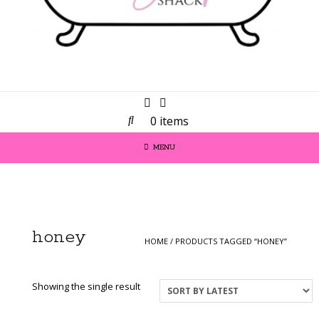
0 items
MENU
honey
HOME
/ PRODUCTS TAGGED “HONEY”
Showing the single result