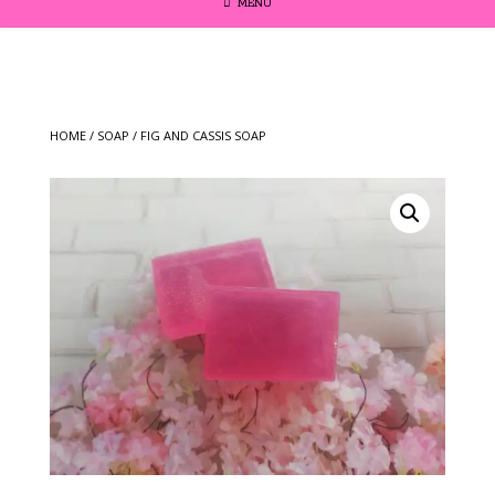
MENU
HOME
/
SOAP
/ FIG AND CASSIS SOAP