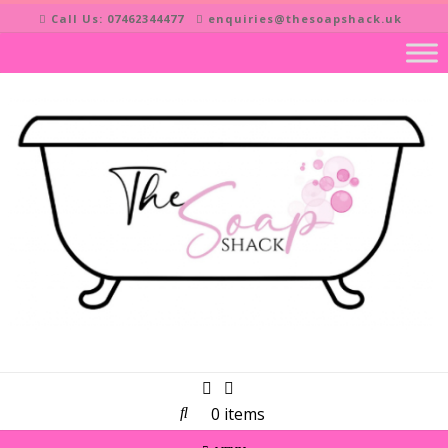
Skip
Call Us: 07462344477
enquiries@thesoapshack.uk
to
content
0 items