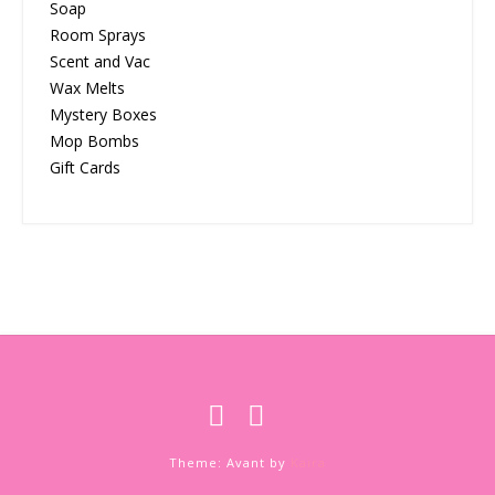
Soap
Room Sprays
Scent and Vac
Wax Melts
Mystery Boxes
Mop Bombs
Gift Cards
Theme: Avant by
Kaira