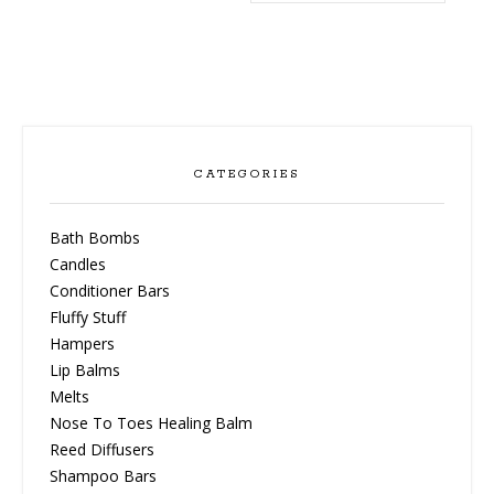
CATEGORIES
Bath Bombs
Candles
Conditioner Bars
Fluffy Stuff
Hampers
Lip Balms
Melts
Nose To Toes Healing Balm
Reed Diffusers
Shampoo Bars