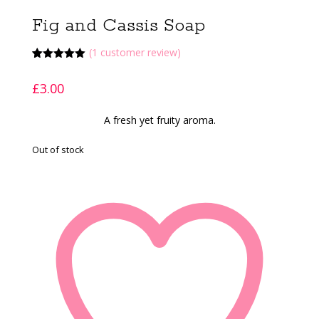
Fig and Cassis Soap
(
1
customer review)
Rated
1
5.00
out of 5
£
3.00
based on
customer
rating
A fresh yet fruity aroma.
Out of stock