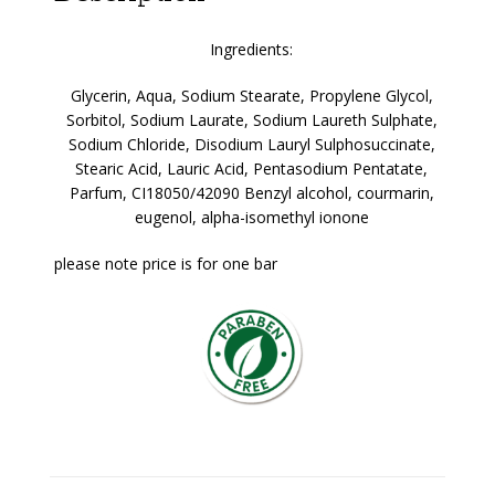
Ingredients:
Glycerin, Aqua, Sodium Stearate, Propylene Glycol,
Sorbitol, Sodium Laurate, Sodium Laureth Sulphate,
Sodium Chloride, Disodium Lauryl Sulphosuccinate,
Stearic Acid, Lauric Acid, Pentasodium Pentatate,
Parfum, CI18050/42090
Benzyl alcohol, courmarin,
eugenol, alpha-isomethyl ionone
please note price is for one bar