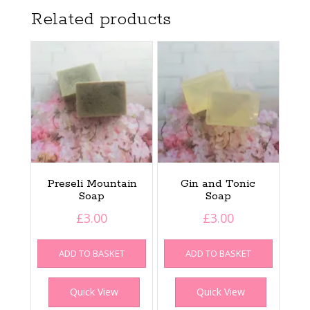
Related products
Preseli Mountain
Gin and Tonic
Soap
Soap
£
3.00
£
3.00
ADD TO BASKET
ADD TO BASKET
Quick View
Quick View