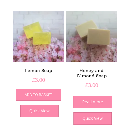
Lemon Soap
Honey and
Almond Soap
£
3.00
£
3.00
ADD TO BASKET
Read more
Quick View
Quick View