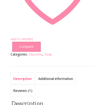
Add to Wishlist
Compare
Categories:
Glycerine
,
Soap
Description
Additional information
Reviews (1)
Description