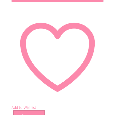
Add to Wishlist