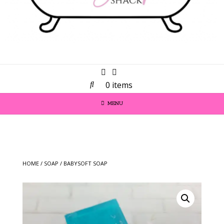
0 items
MENU
HOME
/
SOAP
/ BABYSOFT SOAP