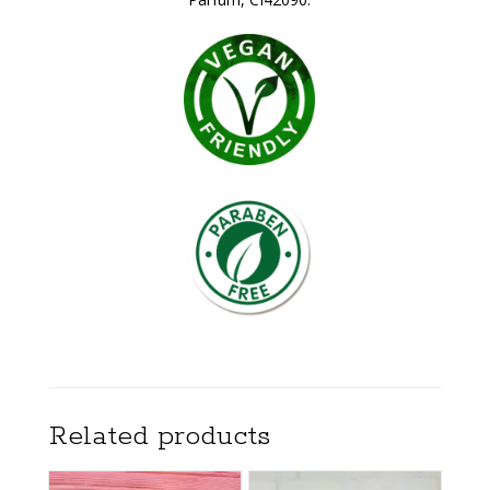
Related products