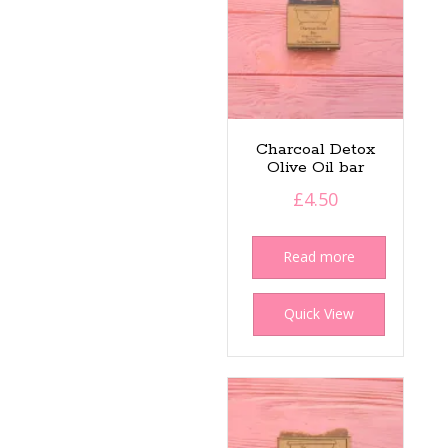
Charcoal Detox
Olive Oil bar
£
4.50
Read more
Quick View