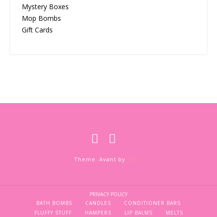
Mystery Boxes
Mop Bombs
Gift Cards
Theme: Avant by
Kaira
PRIVACY POLICY
BATH BOMBS
CANDLES
CONDITIONER BARS
FLUFFY STUFF
HAMPERS
LIP BALMS
MELTS