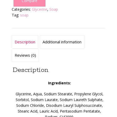
Compare
Categories:
Glycerine
,
Soap
Tag:
soap
Description
Additional information
Reviews (0)
Description
Ingredients:
Glycerine, Aqua, Sodium Stearate, Propylene Glycol,
Sorbitol, Sodium Laurate, Sodium Laureth Sulphate,
Sodium Chloride, Disodium Lauryl Sulphosuccinate,
Stearic Acid, Lauric Acid, Pentasodium Pentatate,
Parfum, CI42090.