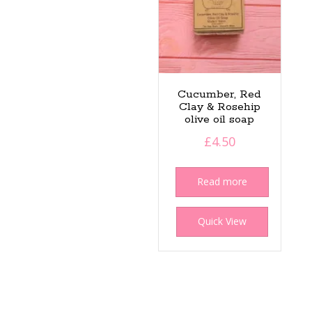
Cucumber, Red
Clay & Rosehip
olive oil soap
£
4.50
Read more
Quick View