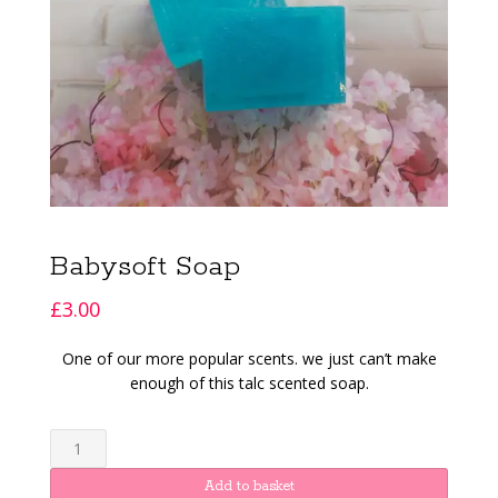
Babysoft Soap
£
3.00
One of our more popular scents. we just can’t make
enough of this talc scented soap.
Babysoft
Soap
quantity
Add to basket