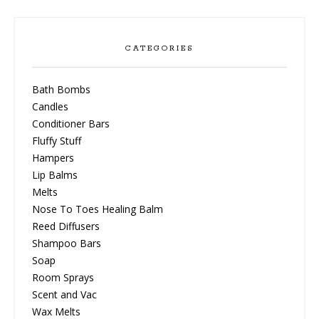
CATEGORIES
Bath Bombs
Candles
Conditioner Bars
Fluffy Stuff
Hampers
Lip Balms
Melts
Nose To Toes Healing Balm
Reed Diffusers
Shampoo Bars
Soap
Room Sprays
Scent and Vac
Wax Melts