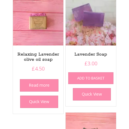
Relaxing Lavender
Lavender Soap
olive oil soap
£
3.00
£
4.50
ADD TO BASKET
Read more
Quick View
Quick View