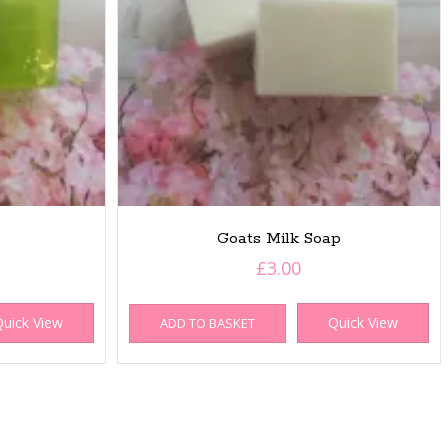
Goats Milk Soap
£
3.00
uick View
Quick View
ADD TO BASKET