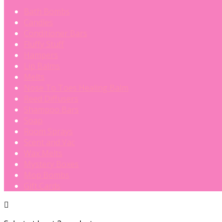
Bath Bombs
Candles
Conditioner Bars
Fluffy Stuff
Hampers
Lip Balms
Melts
Nose To Toes Healing Balm
Reed Diffusers
Shampoo Bars
Soap
Room Sprays
Scent and Vac
Wax Melts
Mystery Boxes
Mop Bombs
Gift Cards