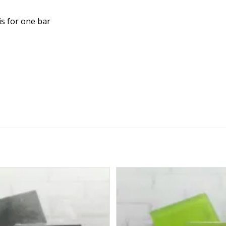
is for one bar