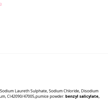
p
e, Sodium Laureth Sulphate, Sodium Chloride, Disodium
arfum, CI42090/47005,pumice powder.
benzyl salicylate,