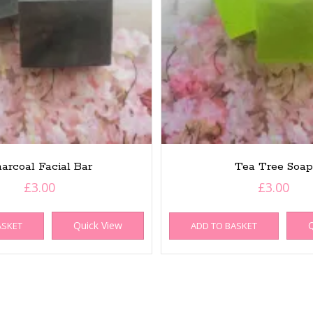
arcoal Facial Bar
Tea Tree Soap
£
3.00
£
3.00
Quick View
Q
ASKET
ADD TO BASKET