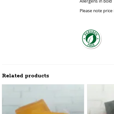
Allergens in bold
Please note price 
Related products