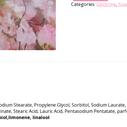
Categories:
Glycerine
,
Soa
Sodium Stearate, Propylene Glycol, Sorbitol, Sodium Laurat
inate, Stearic Acid, Lauric Acid, Pentasodium Pentatate, p
niol,limonene, linalool