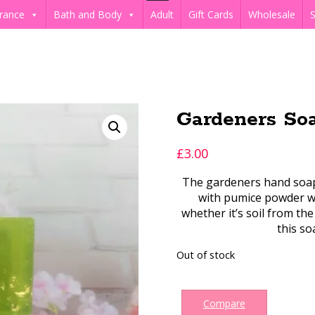
rance
Bath and Body
Adult
Gift Cards
Wholesale
S
Gardeners So
£
3.00
The gardeners hand soap 
with pumice powder wh
whether it’s soil from the
this so
Out of stock
Compare