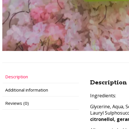
Description
Description
Additional information
Ingredients:
Reviews (0)
Glycerine, Aqua, 
Lauryl Sulphosucc
citronellol, gera