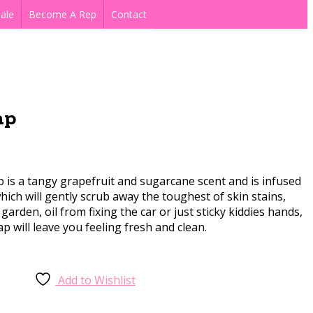
ale
Become A Rep
Contact
ap
is a tangy grapefruit and sugarcane scent and is infused
ich will gently scrub away the toughest of skin stains,
 garden, oil from fixing the car or just sticky kiddies hands,
ap will leave you feeling fresh and clean.
Add to Wishlist