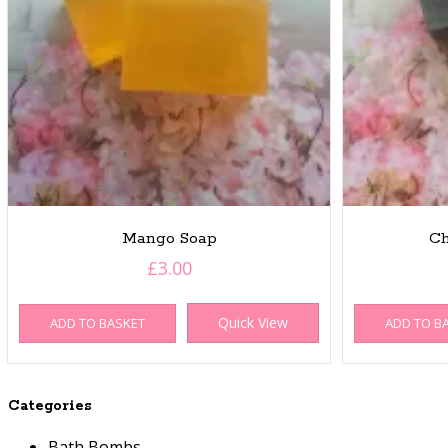
Mango Soap
Ch
£
3.00
Quick View
ADD TO BASKET
ADD TO B
Categories
Bath Bombs