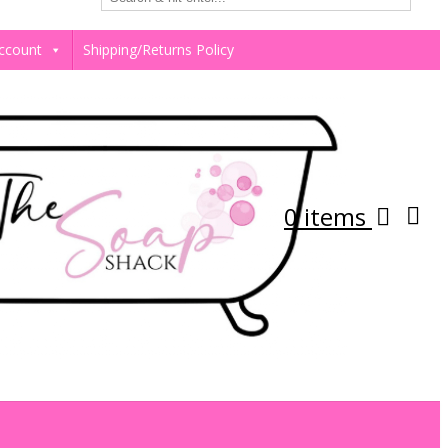
ccount
Shipping/Returns Policy
0 items