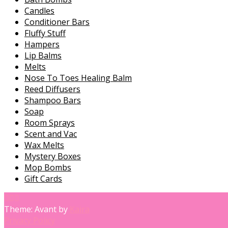
Candles
Conditioner Bars
Fluffy Stuff
Hampers
Lip Balms
Melts
Nose To Toes Healing Balm
Reed Diffusers
Shampoo Bars
Soap
Room Sprays
Scent and Vac
Wax Melts
Mystery Boxes
Mop Bombs
Gift Cards
Theme: Avant by
Kaira
Privacy Policy