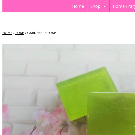
Home
Shop
Home Frag
HOME
/
SOAP
/ GARDENERS SOAP