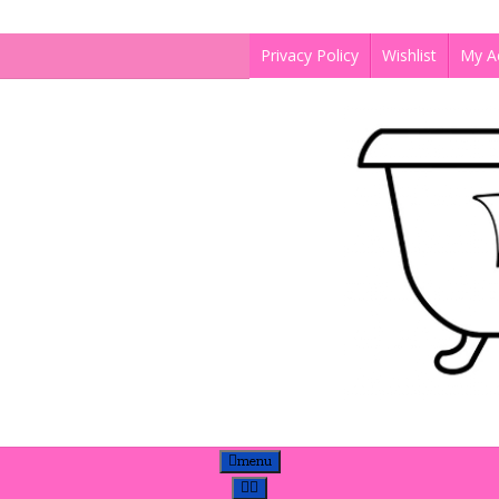
Privacy Policy
Wishlist
My A
menu