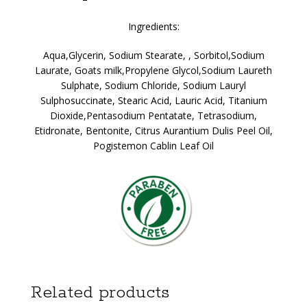
Ingredients:
Aqua,Glycerin, Sodium Stearate, , Sorbitol,Sodium
Laurate, Goats milk,Propylene Glycol,Sodium Laureth
Sulphate, Sodium Chloride, Sodium Lauryl
Sulphosuccinate, Stearic Acid, Lauric Acid, Titanium
Dioxide,Pentasodium Pentatate, Tetrasodium,
Etidronate, Bentonite, Citrus Aurantium Dulis Peel Oil,
Pogistemon Cablin Leaf Oil
Related products