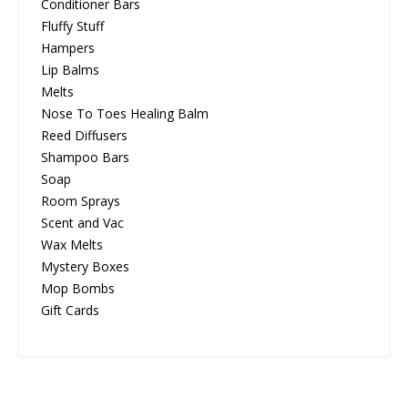
Conditioner Bars
Fluffy Stuff
Hampers
Lip Balms
Melts
Nose To Toes Healing Balm
Reed Diffusers
Shampoo Bars
Soap
Room Sprays
Scent and Vac
Wax Melts
Mystery Boxes
Mop Bombs
Gift Cards