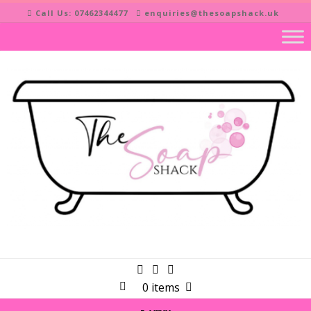
Skip
Call Us: 07462344477
enquiries@thesoapshack.uk
to
content
0 items