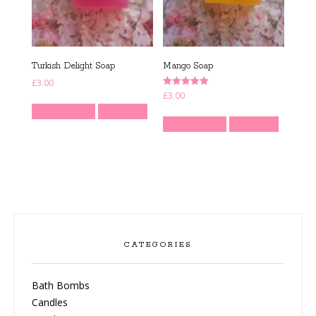
Turkish Delight Soap
Mango Soap
£
3.00
Rated
£
3.00
5.00
Add to basket
Quick View
out of 5
Add to basket
Quick View
CATEGORIES
Bath Bombs
Candles