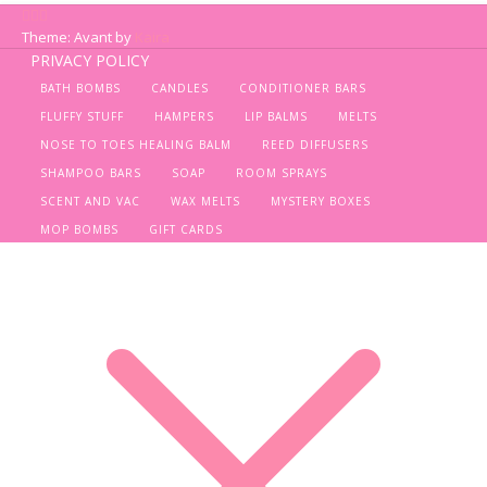
Theme: Avant by
Kaira
PRIVACY POLICY
BATH BOMBS
CANDLES
CONDITIONER BARS
FLUFFY STUFF
HAMPERS
LIP BALMS
MELTS
NOSE TO TOES HEALING BALM
REED DIFFUSERS
SHAMPOO BARS
SOAP
ROOM SPRAYS
SCENT AND VAC
WAX MELTS
MYSTERY BOXES
MOP BOMBS
GIFT CARDS