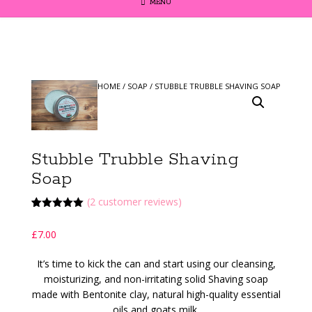
MENU
HOME
/
SOAP
/ STUBBLE TRUBBLE SHAVING SOAP
Stubble Trubble Shaving
Soap
(
2
customer reviews)
Rated
2
5.00
out of 5
£
7.00
based on
customer
ratings
It’s time to kick the can and start using our cleansing,
moisturizing, and non-irritating solid Shaving soap
made with Bentonite clay, natural high-quality essential
oils and goats milk.