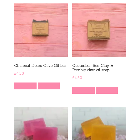
Charcoal Detox Olive Oil bar
Cucumber, Red Clay &
Rosehip olive oil soap
£
4.50
£
4.50
Read more
Quick View
Read more
Quick View