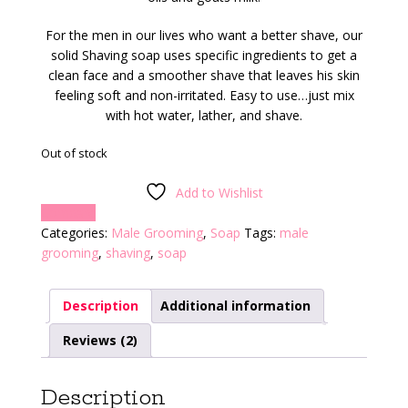
For the men in our lives who want a better shave, our
solid Shaving soap uses specific ingredients to get a
clean face and a smoother shave that leaves his skin
feeling soft and non-irritated. Easy to use…just mix
with hot water, lather, and shave.
Out of stock
Add to Wishlist
Compare
Categories:
Male Grooming
,
Soap
Tags:
male
grooming
,
shaving
,
soap
Description
Additional information
Reviews (2)
Description