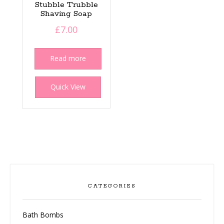
Stubble Trubble
Shaving Soap
£
7.00
Read more
Quick View
CATEGORIES
Bath Bombs