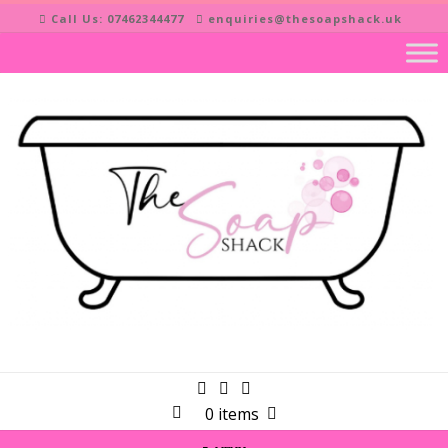
Skip
Call Us: 07462344477
enquiries@thesoapshack.uk
to
content
0 items