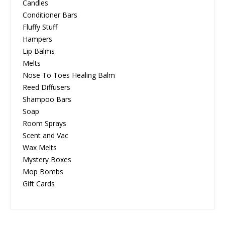
Candles
Conditioner Bars
Fluffy Stuff
Hampers
Lip Balms
Melts
Nose To Toes Healing Balm
Reed Diffusers
Shampoo Bars
Soap
Room Sprays
Scent and Vac
Wax Melts
Mystery Boxes
Mop Bombs
Gift Cards