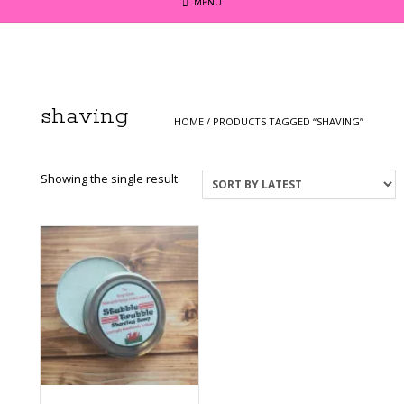
MENU
shaving
HOME
/ PRODUCTS TAGGED “SHAVING”
Showing the single result