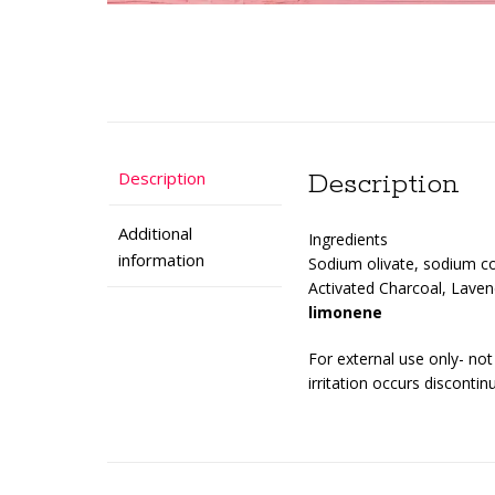
Description
Description
Additional
Ingredients
information
Sodium olivate, sodium co
Activated Charcoal, Lavend
limonene
For external use only- no
irritation occurs discontin