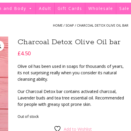
h and Body
Adult
Gift Cards
Wholesale
Sale
HOME
/
SOAP
/ CHARCOAL DETOX OLIVE OIL BAR
Charcoal Detox Olive Oil bar
£
4.50
Olive oil has been used in soaps for thousands of years,
its not surprising really when you consider its natural
cleansing ability.
Our Charcoal Detox bar contains activated charcoal,
Lavender buds and tea tree essential oil. Recommended
for people with greasy spot prone skin.
Out of stock
Add to Wishlist