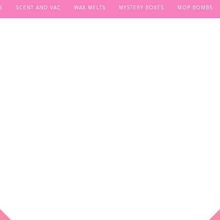
S
SCENT AND VAC
WAX MELTS
MYSTERY BOXES
MOP BOMBS