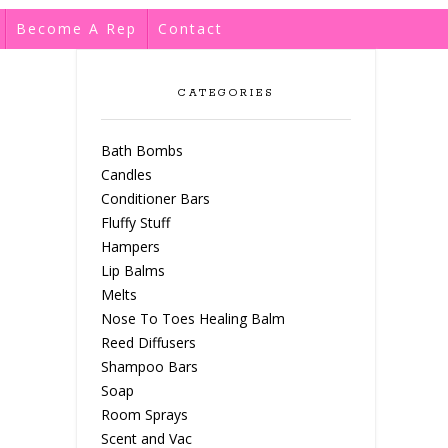
Become A Rep
Contact
CATEGORIES
Bath Bombs
Candles
Conditioner Bars
Fluffy Stuff
Hampers
Lip Balms
Melts
Nose To Toes Healing Balm
Reed Diffusers
Shampoo Bars
Soap
Room Sprays
Scent and Vac