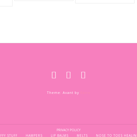
Theme: Avant by
Kaira
PRIVACY POLICY
FFY STUFF
HAMPERS
LIP BALMS
MELTS
NOSE TO TOES HEALIN