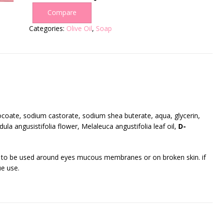
Compare
Categories:
Olive Oil
,
Soap
coate, sodium castorate, sodium shea buterate, aqua, glycerin,
ula angusistifolia flower, Melaleuca angustifolia leaf oil,
D-
t to be used around eyes mucous membranes or on broken skin. if
ue use.