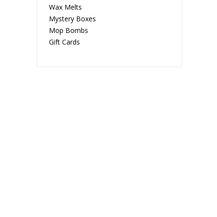
Wax Melts
Mystery Boxes
Mop Bombs
Gift Cards