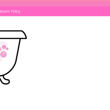
k
eturns Policy