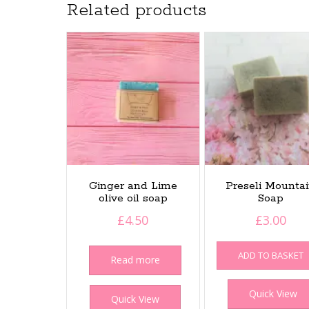
Related products
Ginger and Lime
Preseli Mounta
olive oil soap
Soap
£
4.50
£
3.00
ADD TO BASKET
Read more
Quick View
Quick View