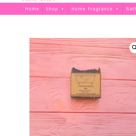
Home
Shop
Home Fragrance
Bat