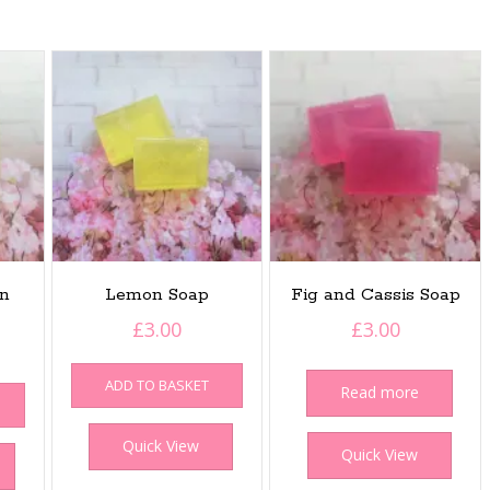
in
Lemon Soap
Fig and Cassis Soap
£
3.00
£
3.00
ADD TO BASKET
Read more
Quick View
Quick View