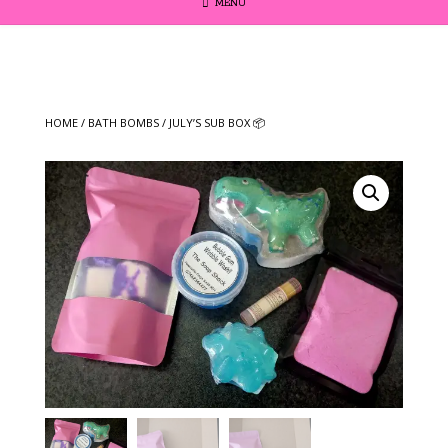
MENU
HOME
/
BATH BOMBS
/ JULY’S SUB BOX 📦