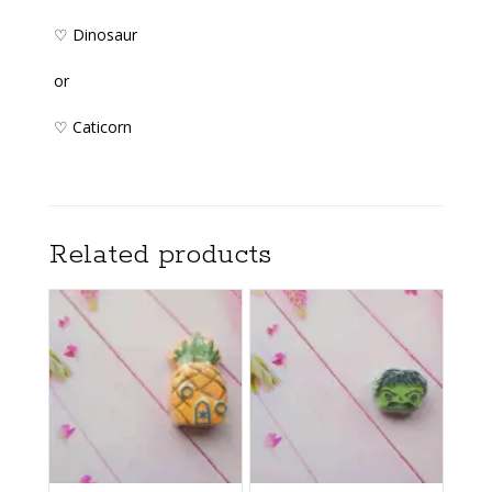
♡ Dinosaur
or
♡ Caticorn
Related products