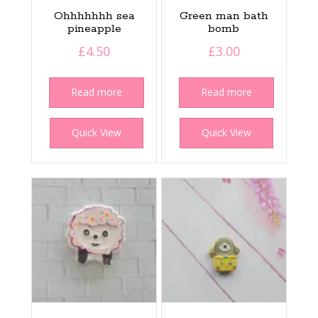
Ohhhhhhh sea
Green man bath
pineapple
bomb
£
4.50
£
3.00
Read more
Read more
Quick View
Quick View