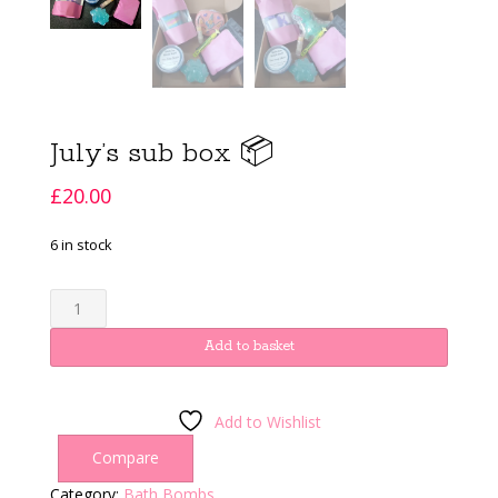
July’s sub box 📦
£
20.00
6 in stock
July's
sub
box
Add to basket
📦
quantity
Add to Wishlist
Compare
Category:
Bath Bombs