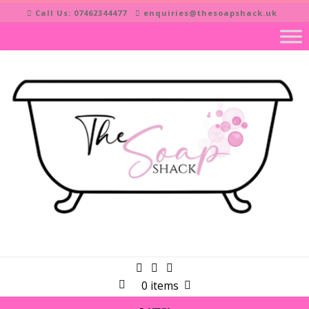
Skip
Call Us: 07462344477
enquiries@thesoapshack.uk
to
content
0 items