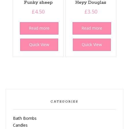
Funky sheep
Heyy Douglas
£
4.50
£
3.50
Read more
Read more
Quick View
Quick View
CATEGORIES
Bath Bombs
Candles