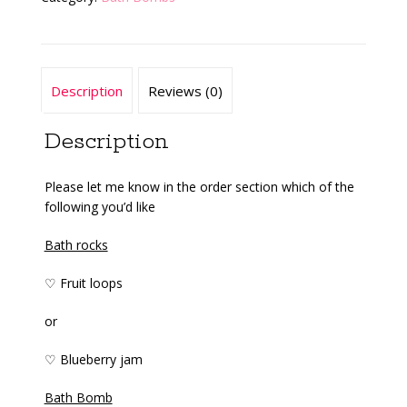
Description
Reviews (0)
Description
Please let me know in the order section which of the
following you’d like
Bath rocks
♡ Fruit loops
or
♡ Blueberry jam
Bath Bomb