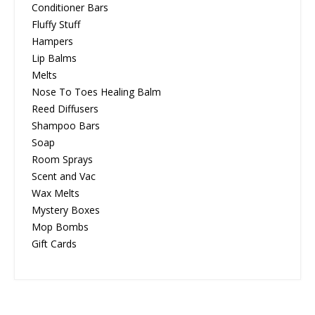
Conditioner Bars
Fluffy Stuff
Hampers
Lip Balms
Melts
Nose To Toes Healing Balm
Reed Diffusers
Shampoo Bars
Soap
Room Sprays
Scent and Vac
Wax Melts
Mystery Boxes
Mop Bombs
Gift Cards