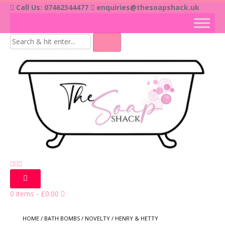
Skip
Call Us: 07462344477
enquiries@thesoapshack.uk
to
content
0 items
-
£
0.00
HOME
/
BATH BOMBS
/
NOVELTY
/ HENRY & HETTY