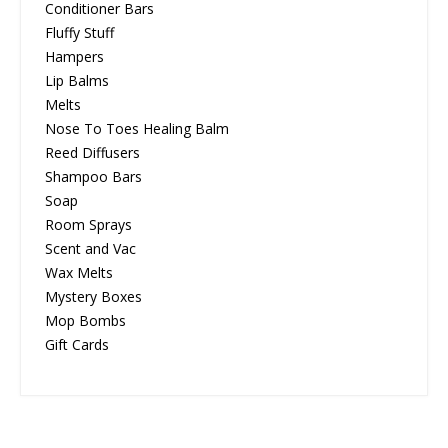
Conditioner Bars
Fluffy Stuff
Hampers
Lip Balms
Melts
Nose To Toes Healing Balm
Reed Diffusers
Shampoo Bars
Soap
Room Sprays
Scent and Vac
Wax Melts
Mystery Boxes
Mop Bombs
Gift Cards