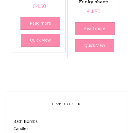
Funky sheep
£
4.50
£
4.50
Read more
Read more
Quick View
Quick View
CATEGORIES
Bath Bombs
Candles