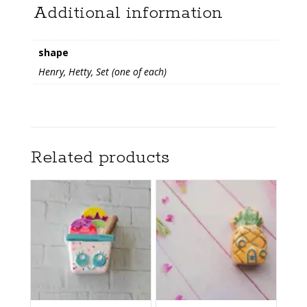
Additional information
shape
Henry, Hetty, Set (one of each)
Related products