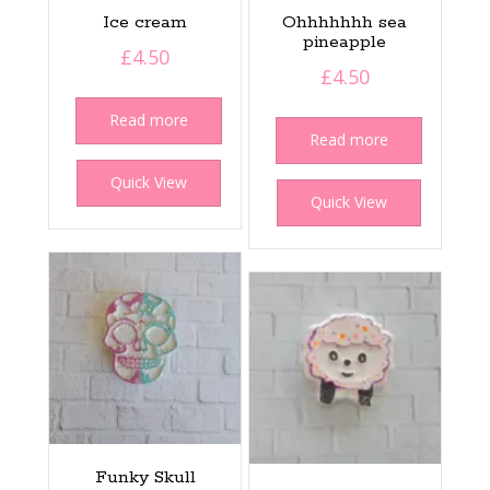
Ice cream
Ohhhhhhh sea
pineapple
£
4.50
£
4.50
Read more
Read more
Quick View
Quick View
Funky Skull