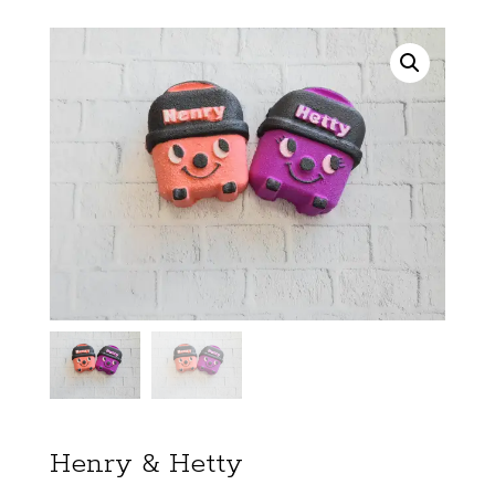
Henry & Hetty