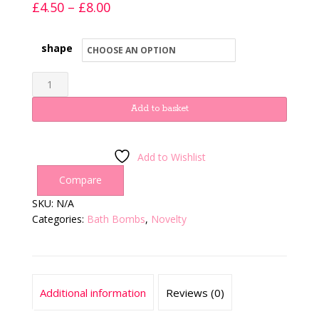
Price
£
4.50
–
£
8.00
range:
£4.50
shape
through
Henry
£8.00
&
Hetty
Add to basket
quantity
Add to Wishlist
Compare
SKU:
N/A
Categories:
Bath Bombs
,
Novelty
Additional information
Reviews (0)