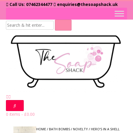
Skip
Call Us: 07462344477
enquiries@thesoapshack.uk
to
content
0 items
-
£
0.00
HOME
/
BATH BOMBS
/
NOVELTY
/ HERO’S IN A SHELL