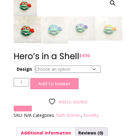
Hero’s in a Shell
£
4.50
Design
Hero's
Add to basket
in
a
Shell
Add to Wishlist
quantity
Compare
SKU:
N/A
Categories:
Bath Bombs
,
Novelty
Additional information
Reviews (0)