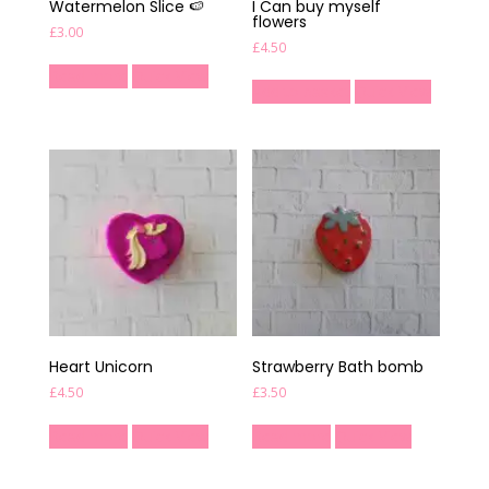
Watermelon Slice 🍉
I Can buy myself
flowers
£
3.00
£
4.50
Read more
Quick View
Add to basket
Quick View
Heart Unicorn
Strawberry Bath bomb
£
4.50
£
3.50
Read more
Quick View
Read more
Quick View