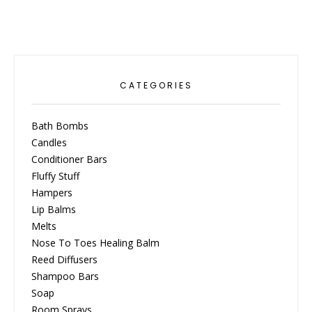
CATEGORIES
Bath Bombs
Candles
Conditioner Bars
Fluffy Stuff
Hampers
Lip Balms
Melts
Nose To Toes Healing Balm
Reed Diffusers
Shampoo Bars
Soap
Room Sprays