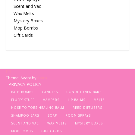
Scent and Vac
Wax Melts
Mystery Boxes
Mop Bombs
Gift Cards
Theme: Avant by
Kaira
PRIVACY POLICY
BATH BOMBS
CANDLES
CONDITIONER BARS
FLUFFY STUFF
HAMPERS
LIP BALMS
MELTS
NOSE TO TOES HEALING BALM
REED DIFFUSERS
SHAMPOO BARS
SOAP
ROOM SPRAYS
SCENT AND VAC
WAX MELTS
MYSTERY BOXES
MOP BOMBS
GIFT CARDS