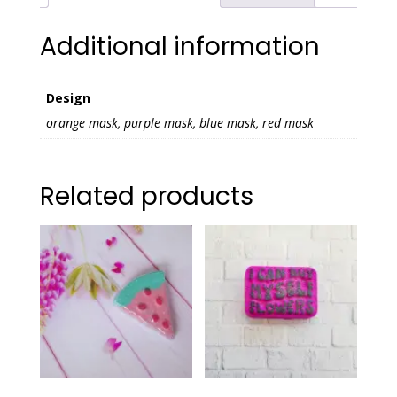
Additional information
Design
orange mask, purple mask, blue mask, red mask
Related products