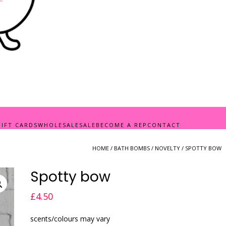
GIFT CARDS
WHOLESALE
SALE
BECOME A REP
CONTACT
HOME
/
BATH BOMBS
/
NOVELTY
/ SPOTTY BOW
Spotty bow
£
4.50
scents/colours may vary