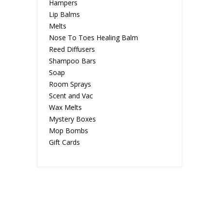
Hampers
Lip Balms
Melts
Nose To Toes Healing Balm
Reed Diffusers
Shampoo Bars
Soap
Room Sprays
Scent and Vac
Wax Melts
Mystery Boxes
Mop Bombs
Gift Cards