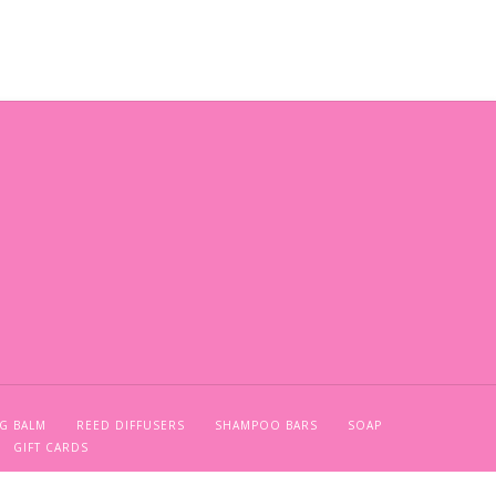
G BALM
REED DIFFUSERS
SHAMPOO BARS
SOAP
GIFT CARDS