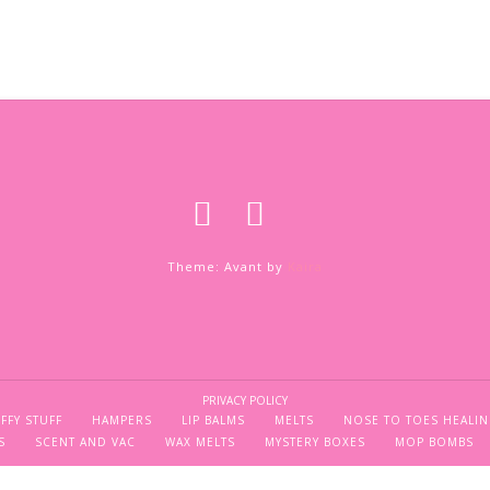
Theme: Avant by
Kaira
PRIVACY POLICY
FFY STUFF
HAMPERS
LIP BALMS
MELTS
NOSE TO TOES HEALIN
S
SCENT AND VAC
WAX MELTS
MYSTERY BOXES
MOP BOMBS