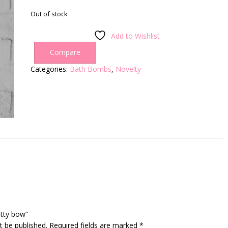
Out of stock
Add to Wishlist
Compare
Categories:
Bath Bombs
,
Novelty
otty bow”
t be published.
Required fields are marked
*