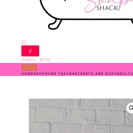
0 items
-
£
0.00
HOME
SHOP
HOME FRAGRANCE
BATH AND BODY
ADULT