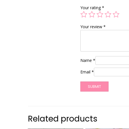
Your rating
*
Your review
*
Name
*
Email
*
Related products