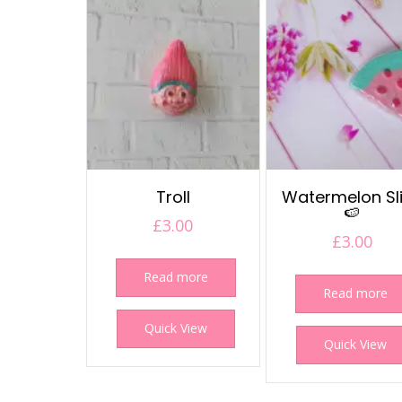
Troll
Watermelon Sl
🍉
£
3.00
£
3.00
Read more
Read more
Quick View
Quick View