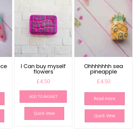
ice
I Can buy myself
Ohhhhhhh sea
flowers
pineapple
£
4.50
£
4.50
ADD TO BASKET
Read more
Quick View
Quick View