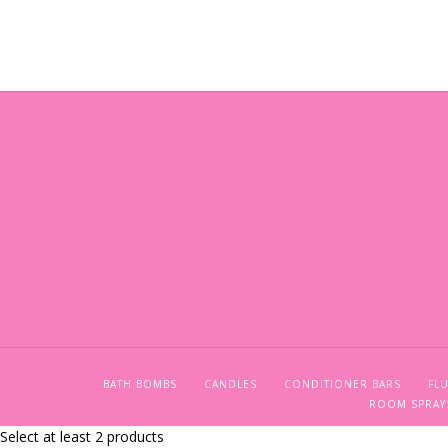
BATH BOMBS
CANDLES
CONDITIONER BARS
FLU
ROOM SPRAY
Select at least 2 products