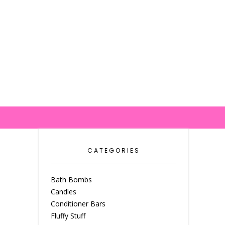
CATEGORIES
Bath Bombs
Candles
Conditioner Bars
Fluffy Stuff