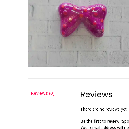
Reviews
Reviews (0)
There are no reviews yet.
Be the first to review “Sp
Your email address will no