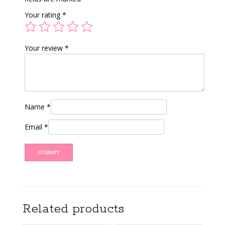
Your rating
*
Your review
*
Name
*
Email
*
Related products