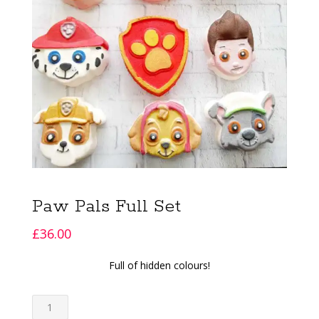
Paw Pals Full Set
£
36.00
Full of hidden colours!
Paw
Pals