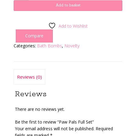
Full
Add to basket
Set
quantity
Add to Wishlist
Compare
Categories:
Bath Bombs
,
Novelty
Reviews (0)
Reviews
There are no reviews yet.
Be the first to review “Paw Pals Full Set”
Your email address will not be published.
Required
fields are marked
*