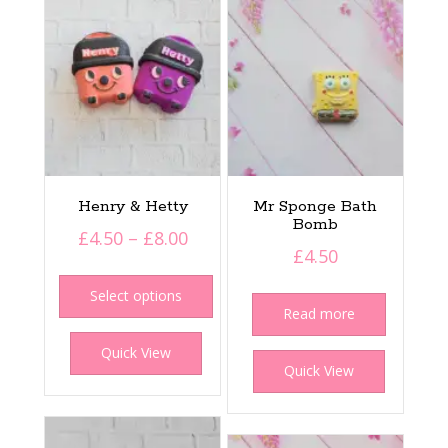
Henry & Hetty
Mr Sponge Bath
Bomb
Price
£
4.50
–
£
8.00
£
4.50
range:
This
£4.50
product
Select options
Read more
has
through
multiple
£8.00
Quick View
variants.
Quick View
The
options
may
be