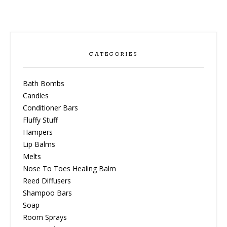
CATEGORIES
Bath Bombs
Candles
Conditioner Bars
Fluffy Stuff
Hampers
Lip Balms
Melts
Nose To Toes Healing Balm
Reed Diffusers
Shampoo Bars
Soap
Room Sprays