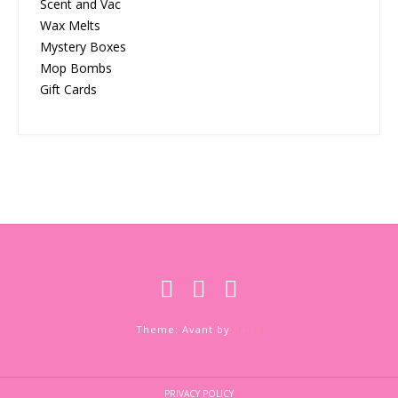
Scent and Vac
Wax Melts
Mystery Boxes
Mop Bombs
Gift Cards
Theme: Avant by
Kaira
PRIVACY POLICY