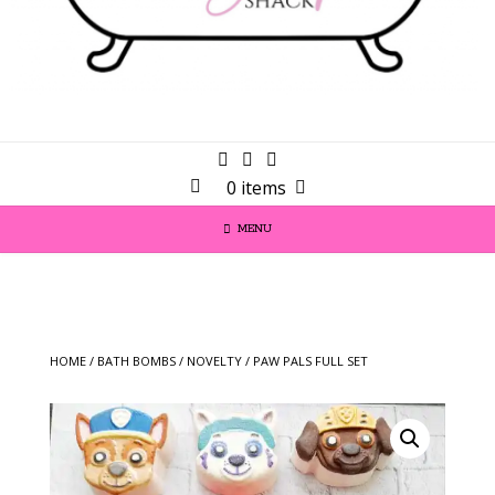
0 items
MENU
HOME
/
BATH BOMBS
/
NOVELTY
/ PAW PALS FULL SET