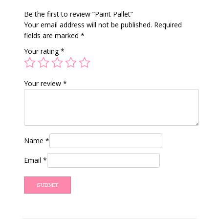
Be the first to review “Paint Pallet”
Your email address will not be published.
Required
fields are marked
*
Your rating
*
Your review
*
Name
*
Email
*