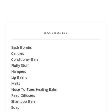
CATEGORIES
Bath Bombs
Candles
Conditioner Bars
Fluffy Stuff
Hampers
Lip Balms
Melts
Nose To Toes Healing Balm
Reed Diffusers
Shampoo Bars
Soap