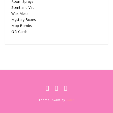
Room Sprays
Scent and Vac
Wax Melts
Mystery Boxes
Mop Bombs
Gift Cards
Theme: Avant by
Kaira