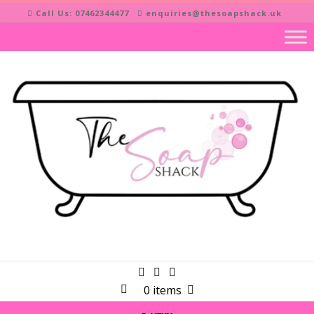
Skip
Call Us: 07462344477
enquiries@thesoapshack.uk
to
content
0 items