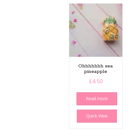
Ohhhhhhh sea
pineapple
£
4.50
Read more
Quick View