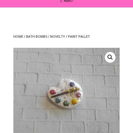
MENU
HOME
/
BATH BOMBS
/
NOVELTY
/ PAINT PALLET