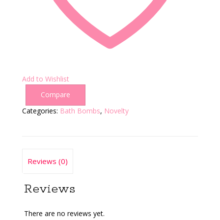
Add to Wishlist
Compare
Categories:
Bath Bombs
,
Novelty
Reviews (0)
Reviews
There are no reviews yet.