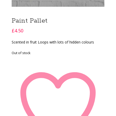
Paint Pallet
£
4.50
Scented in fruit Loops with lots of hidden colours
Out of stock