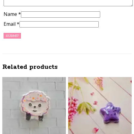
Name
*
Email
*
Related products