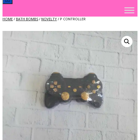
HOME
/
BATH BOMBS
/
NOVELTY
/ P CONTROLLER