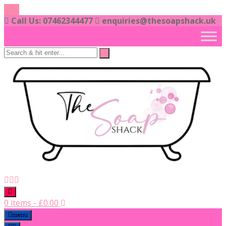
Skip
to
Call Us: 07462344477
enquiries@thesoapshack.uk
content
0 items
-
£
0.00
menu