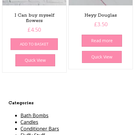
I Can buy myself
Heyy Douglas
flowers
£
3.50
£
4.50
Read more
ADD TO BASKET
Quick View
Quick View
Categories
Bath Bombs
Candles
Conditioner Bars