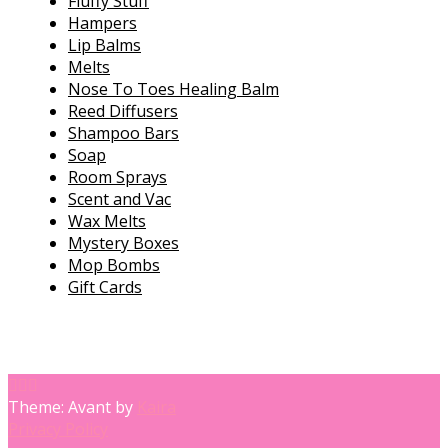
Fluffy Stuff
Hampers
Lip Balms
Melts
Nose To Toes Healing Balm
Reed Diffusers
Shampoo Bars
Soap
Room Sprays
Scent and Vac
Wax Melts
Mystery Boxes
Mop Bombs
Gift Cards
Theme: Avant by
Kaira
Privacy Policy