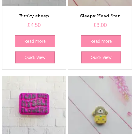
Funky sheep
Sleepy Head Star
£
4.50
£
3.00
Read more
Read more
Quick View
Quick View