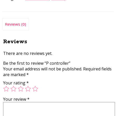
Reviews (0)
Reviews
There are no reviews yet.
Be the first to review “P controller”
Your email address will not be published.
Required fields
are marked
*
Your rating
*
Your review
*