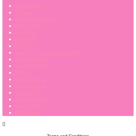
Bath Bombs
Candles
Conditioner Bars
Fluffy Stuff
Hampers
Lip Balms
Melts
Nose To Toes Healing Balm
Reed Diffusers
Shampoo Bars
Soap
Room Sprays
Scent and Vac
Wax Melts
Mystery Boxes
Mop Bombs
Gift Cards