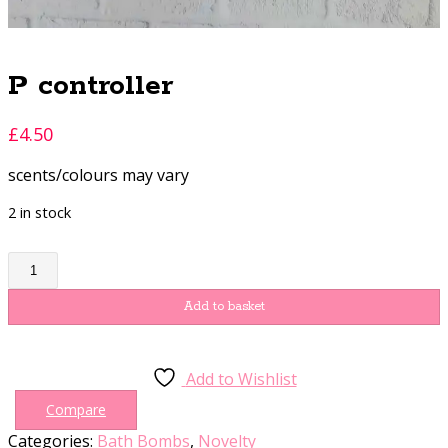
P controller
£
4.50
scents/colours may vary
2 in stock
P
controller
quantity
Add to basket
Add to Wishlist
Compare
Categories:
Bath Bombs
,
Novelty