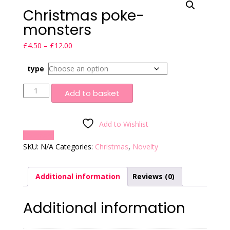
Christmas poke-
monsters
Price
£
4.50
–
£
12.00
range:
£4.50
type
through
Christmas
£12.00
Add to basket
poke-
monsters
quantity
Add to Wishlist
Compare
SKU:
N/A
Categories:
Christmas
,
Novelty
Additional information
Reviews (0)
Additional information