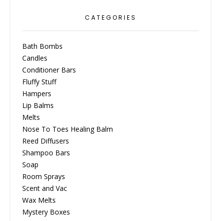
CATEGORIES
Bath Bombs
Candles
Conditioner Bars
Fluffy Stuff
Hampers
Lip Balms
Melts
Nose To Toes Healing Balm
Reed Diffusers
Shampoo Bars
Soap
Room Sprays
Scent and Vac
Wax Melts
Mystery Boxes