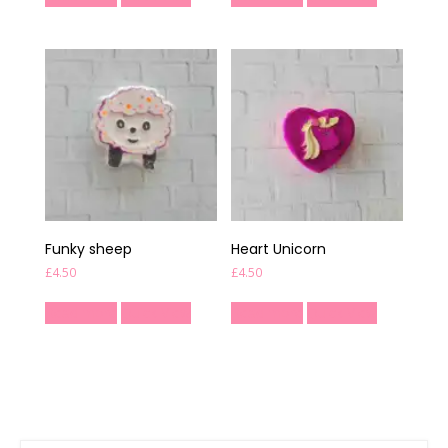
Funky sheep
Heart Unicorn
£
4.50
£
4.50
Read more
Quick View
Read more
Quick View