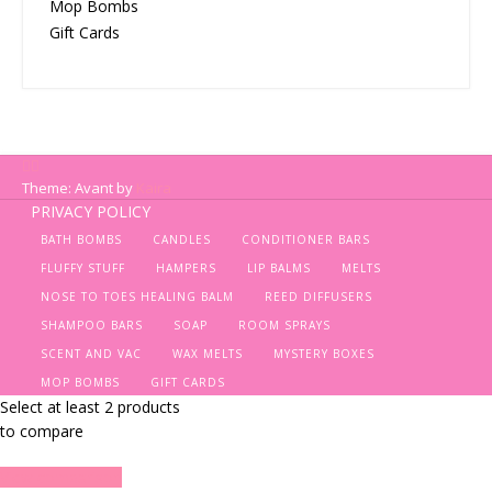
Mop Bombs
Gift Cards
Theme: Avant by
Kaira
PRIVACY POLICY
BATH BOMBS
CANDLES
CONDITIONER BARS
FLUFFY STUFF
HAMPERS
LIP BALMS
MELTS
NOSE TO TOES HEALING BALM
REED DIFFUSERS
SHAMPOO BARS
SOAP
ROOM SPRAYS
SCENT AND VAC
WAX MELTS
MYSTERY BOXES
MOP BOMBS
GIFT CARDS
Select at least 2 products
to compare
View comparison