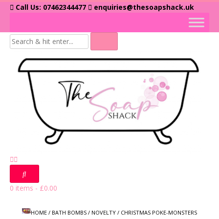
Skip
Call Us: 07462344477
enquiries@thesoapshack.uk
to
content
0 items
-
£
0.00
HOME
/
BATH BOMBS
/
NOVELTY
/ CHRISTMAS POKE-MONSTERS