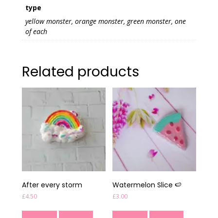
type
yellow monster, orange monster, green monster, one
of each
Related products
After every storm
Watermelon Slice 🍉
£
4.50
£
3.00
Read more
Quick View
Read more
Quick View