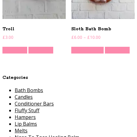
Troll
Sloth Bath Bomb
Price
£
3.00
£
6.00
–
£
10.00
range:
This
£6.00
Read more
Quick View
Select options
Quick View
product
through
has
£10.00
multiple
variants.
Categories
The
options
Bath Bombs
may
Candles
be
Conditioner Bars
chosen
Fluffy Stuff
on
Hampers
the
Lip Balms
product
Melts
page