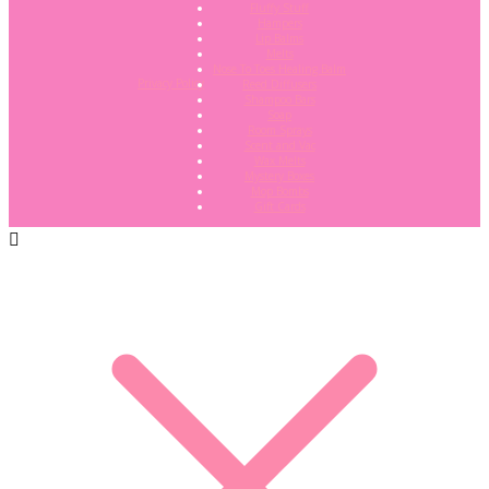
Fluffy Stuff
Hampers
Lip Balms
Melts
Nose To Toes Healing Balm
Privacy Policy
Reed Diffusers
Shampoo Bars
Soap
Room Sprays
Scent and Vac
Wax Melts
Mystery Boxes
Mop Bombs
Gift Cards