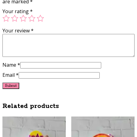
are marked
*
Your rating
*
Your review
*
Name
*
Email
*
Related products