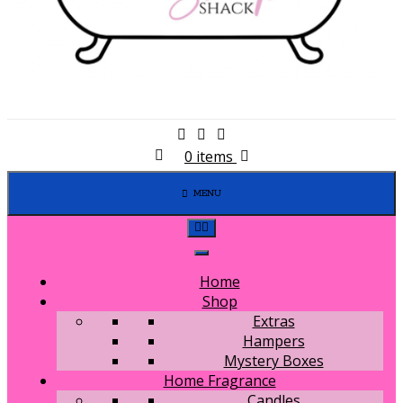
0 items
MENU
Home
Shop
Extras
Hampers
Mystery Boxes
Home Fragrance
Candles