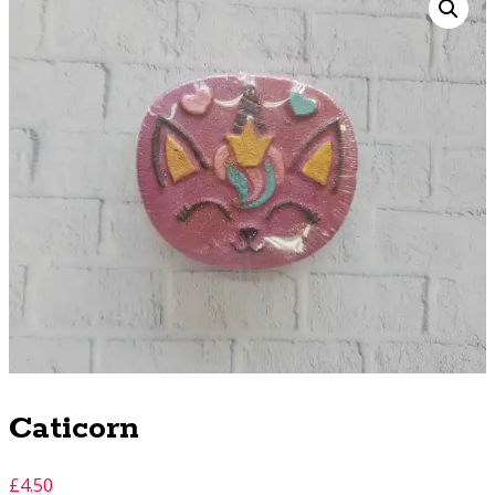
Caticorn
£
4.50