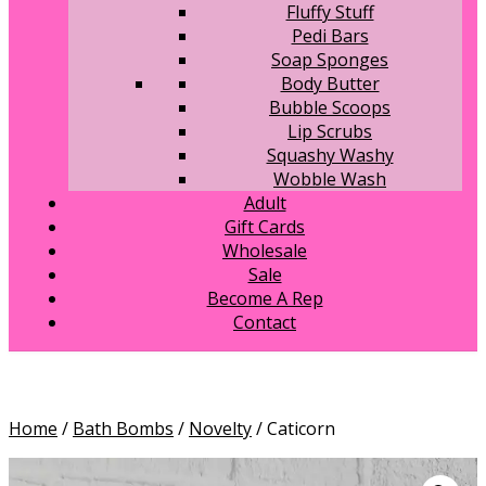
Fluffy Stuff
Pedi Bars
Soap Sponges
Body Butter
Bubble Scoops
Lip Scrubs
Squashy Washy
Wobble Wash
Adult
Gift Cards
Wholesale
Sale
Become A Rep
Contact
Home
/
Bath Bombs
/
Novelty
/ Caticorn