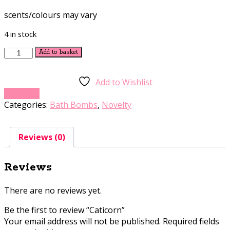
scents/colours may vary
4 in stock
Caticorn
Add to basket
quantity
Add to Wishlist
Compare
Categories:
Bath Bombs
,
Novelty
Reviews (0)
Reviews
There are no reviews yet.
Be the first to review “Caticorn”
Your email address will not be published.
Required fields