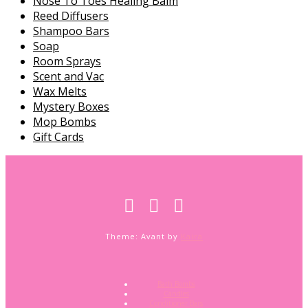
Nose To Toes Healing Balm
Reed Diffusers
Shampoo Bars
Soap
Room Sprays
Scent and Vac
Wax Melts
Mystery Boxes
Mop Bombs
Gift Cards
Theme: Avant by
Kaira
Bath Bombs
Candles
Conditioner Bars