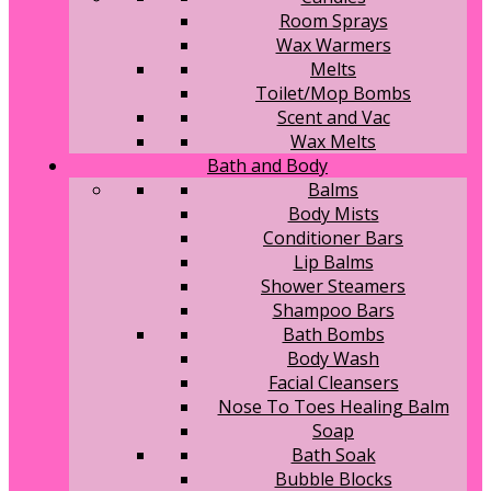
Room Sprays
Wax Warmers
Melts
Toilet/Mop Bombs
Scent and Vac
Wax Melts
Bath and Body
Balms
Body Mists
Conditioner Bars
Lip Balms
Shower Steamers
Shampoo Bars
Bath Bombs
Body Wash
Facial Cleansers
Nose To Toes Healing Balm
Soap
Bath Soak
Bubble Blocks