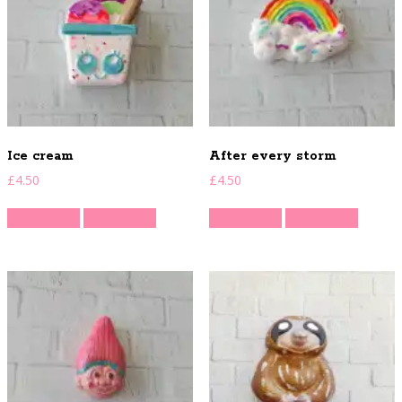
Ice cream
After every storm
£
4.50
£
4.50
Read more
Quick View
Read more
Quick View