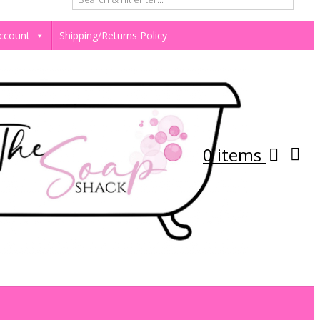
ccount
Shipping/Returns Policy
0 items