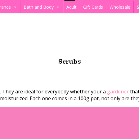
rance
Bath and Body
Adult
Gift Cards
Wholesale
S
Scrubs
s. They are ideal for everybody whether your a
gardener
that
nd moisturized. Each one comes in a 100g pot, not only are th