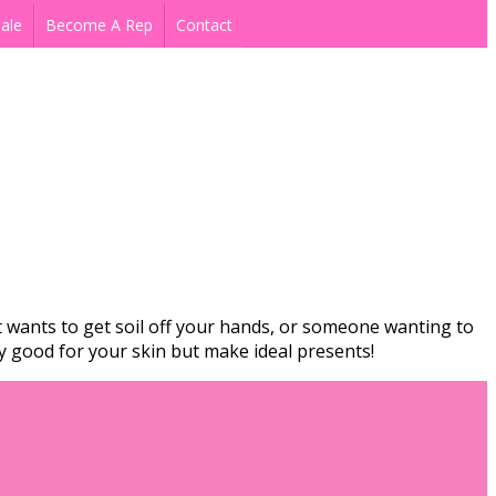
ale
Become A Rep
Contact
 wants to get soil off your hands, or someone wanting to
ey good for your skin but make ideal presents!