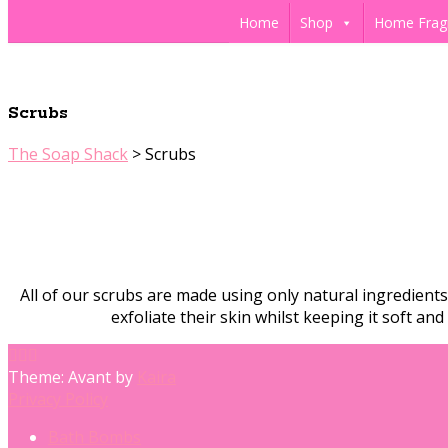
Home
Shop
Home Frag
Scrubs
The Soap Shack
>
Scrubs
All of our scrubs are made using only natural ingredient
exfoliate their skin whilst keeping it soft a
Theme: Avant by
Kaira
Privacy Policy
Bath Bombs