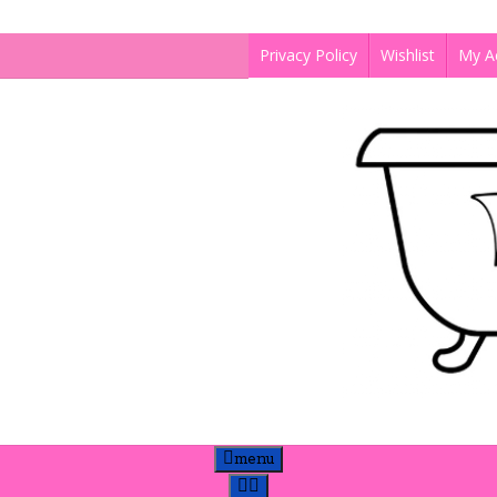
Privacy Policy
Wishlist
My A
menu