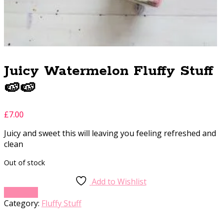
Juicy Watermelon Fluffy Stuff
🍉🍉
£
7.00
Juicy and sweet this will leaving you feeling refreshed and
clean
Out of stock
Add to Wishlist
Compare
Category:
Fluffy Stuff