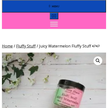
MENU
Home
/
Fluffy Stuff
/ Juicy Watermelon Fluffy Stuff 🍉🍉