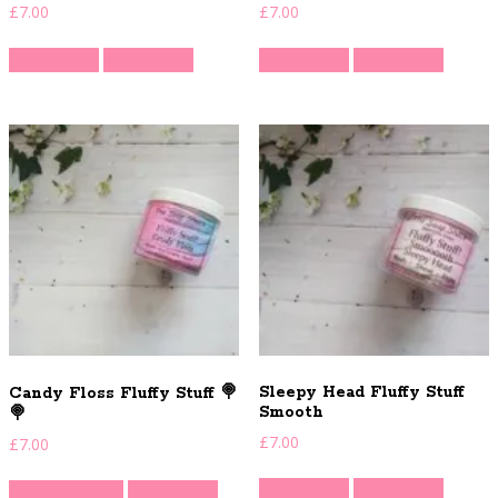
£
7.00
£
7.00
Read more
Quick View
Read more
Quick View
Sleepy Head Fluffy Stuff
Candy Floss Fluffy Stuff 🍭
Smooth
🍭
£
7.00
£
7.00
Read more
Quick View
Add to basket
Quick View