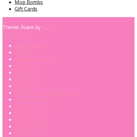
Mop Bombs
Gift Cards
Theme: Avant by
Kaira
Privacy Policy
Bath Bombs
Candles
Conditioner Bars
Fluffy Stuff
Hampers
Lip Balms
Melts
Nose To Toes Healing Balm
Reed Diffusers
Shampoo Bars
Soap
Room Sprays
Scent and Vac
Wax Melts