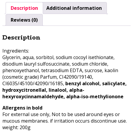
Description
Additional information
Reviews (0)
Description
Ingredients:
Glycerin, aqua, sorbitol, sodium cocoyl isethionate,
disodium lauryl sulfosuccinate, sodium chloride,
phenoxyethanol, tetrasodium EDTA, sucrose, kaolin
(cosmetic grade) Parfum, CI42090/19140,
CI6035/45100/42090/16185,
benzyl alcohol, salicylate,
hydroxycitronellal, linalool, alpha-
hexyroxycinnamaldehyde, alpha-iso-methylionone
Allergens in bold
For external use only, Not to be used around eyes or
mucous membranes. if irritation occurs discontinue use.
weight: 200g