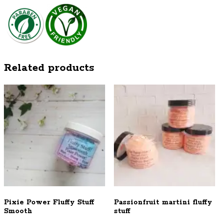
Related products
Pixie Power Fluffy Stuff
Passionfruit martini fluffy
Smooth
stuff