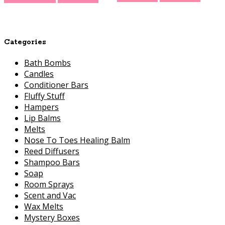
Categories
Bath Bombs
Candles
Conditioner Bars
Fluffy Stuff
Hampers
Lip Balms
Melts
Nose To Toes Healing Balm
Reed Diffusers
Shampoo Bars
Soap
Room Sprays
Scent and Vac
Wax Melts
Mystery Boxes