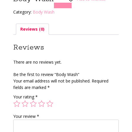
Compare
Category:
Body Wash
Reviews (0)
Reviews
There are no reviews yet.
Be the first to review “Body Wash”
Your email address will not be published.
Required
fields are marked
*
Your rating
*
Your review
*