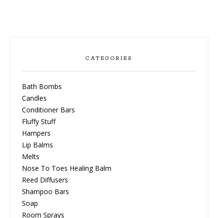
CATEGORIES
Bath Bombs
Candles
Conditioner Bars
Fluffy Stuff
Hampers
Lip Balms
Melts
Nose To Toes Healing Balm
Reed Diffusers
Shampoo Bars
Soap
Room Sprays