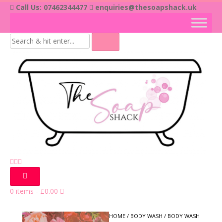
Skip
Call Us: 07462344477
enquiries@thesoapshack.uk
to
content
0 items
-
£
0.00
HOME
/
BODY WASH
/ BODY WASH