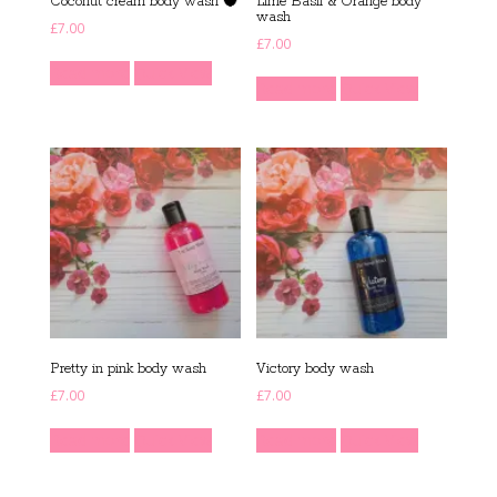
Coconut cream body wash 🥥
Lime Basil & Orange body
wash
£
7.00
£
7.00
Read more
Quick View
Read more
Quick View
Pretty in pink body wash
Victory body wash
£
7.00
£
7.00
Read more
Quick View
Read more
Quick View