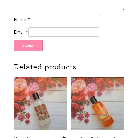
Name
*
Email
*
Related products