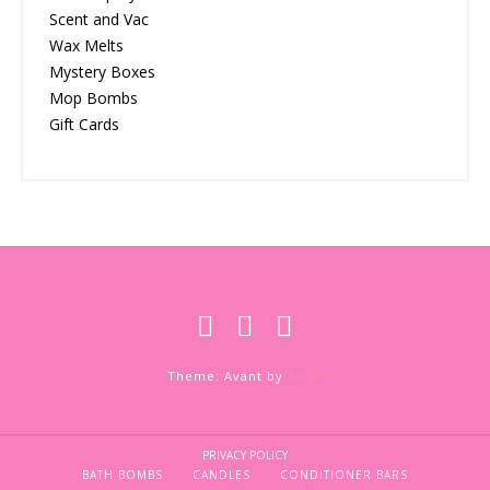
Scent and Vac
Wax Melts
Mystery Boxes
Mop Bombs
Gift Cards
Theme: Avant by
Kaira
PRIVACY POLICY
BATH BOMBS
CANDLES
CONDITIONER BARS