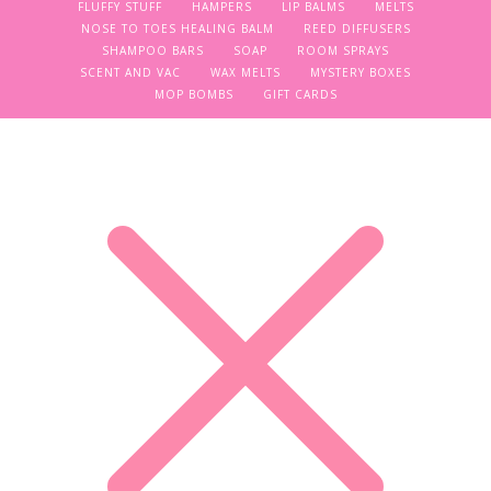
FLUFFY STUFF
HAMPERS
LIP BALMS
MELTS
NOSE TO TOES HEALING BALM
REED DIFFUSERS
SHAMPOO BARS
SOAP
ROOM SPRAYS
SCENT AND VAC
WAX MELTS
MYSTERY BOXES
MOP BOMBS
GIFT CARDS