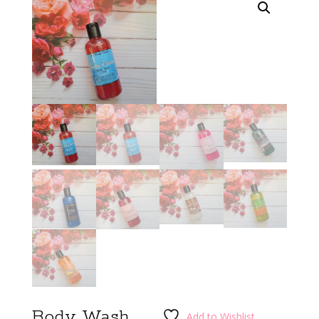
Body Wash
Add to Wishlist