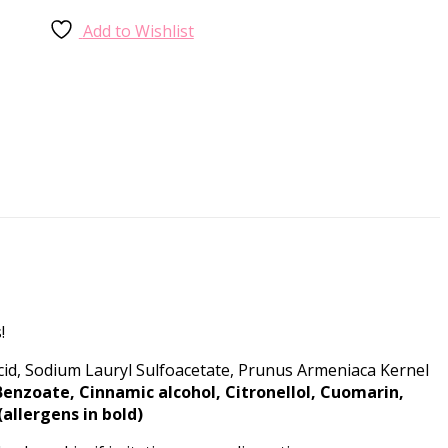
Add to Wishlist
!
Acid, Sodium Lauryl Sulfoacetate, Prunus Armeniaca Kernel
Benzoate, Cinnamic alcohol, Citronellol, Cuomarin,
allergens in bold)