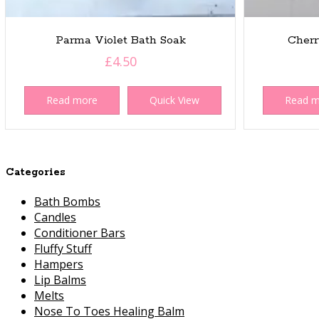
Parma Violet Bath Soak
Cherr
£
4.50
Read more
Quick View
Read 
Categories
Bath Bombs
Candles
Conditioner Bars
Fluffy Stuff
Hampers
Lip Balms
Melts
Nose To Toes Healing Balm