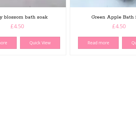
y blossom bath soak
Green Apple Bath 
£
4.50
£
4.50
more
Quick View
Read more
Qu