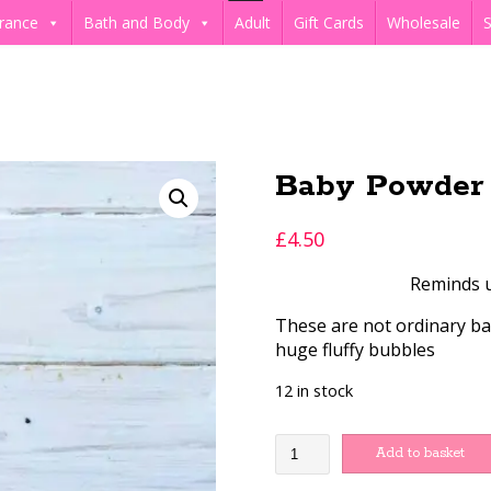
rance
Bath and Body
Adult
Gift Cards
Wholesale
S
Baby Powder 
£
4.50
Reminds us
These are not ordinary bat
huge fluffy bubbles
12 in stock
Baby
Add to basket
Powder