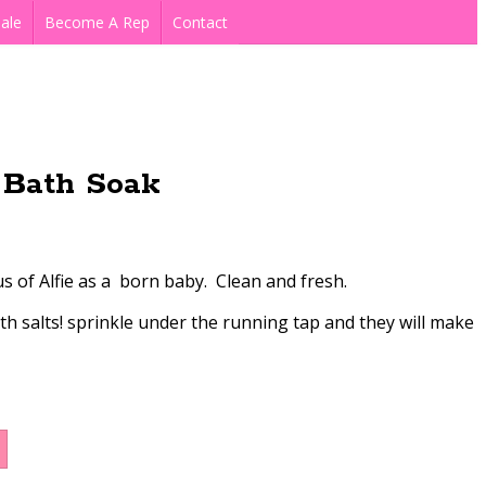
ale
Become A Rep
Contact
Bath Soak
 of Alfie as a born baby. Clean and fresh.
h salts! sprinkle under the running tap and they will make