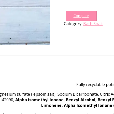
Bath
Soak
quantity
Compare
Category:
Bath Soak
Fully recyclable pots
nesium sulfate ( epsom salt), Sodium Bicarrbonate, Citric 
CI42090,
Alpha isomethyl Ionone, Benzyl Alcohol, Benzyl 
Limonene, Alpha Isomethyl Ionone (