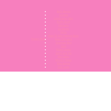
Bath Bombs
Candles
Conditioner Bars
Fluffy Stuff
Hampers
Lip Balms
Melts
Nose To Toes Healing Balm
Privacy Policy
Reed Diffusers
Shampoo Bars
Soap
Room Sprays
Scent and Vac
Wax Melts
Mystery Boxes
Mop Bombs
Gift Cards