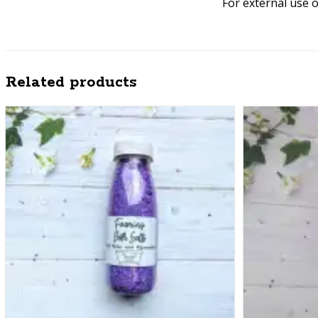
For external use 
Related products