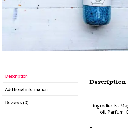
Description
Description
Additional information
Reviews (0)
ingredients- Mag
oil, Parfum, 