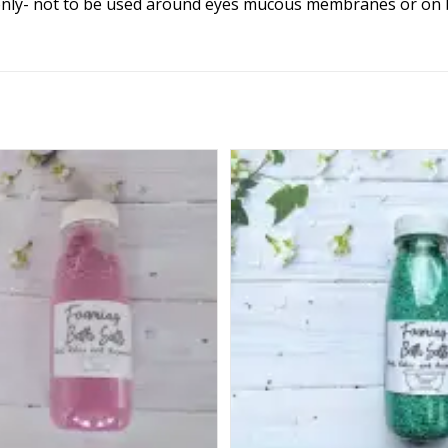
only- not to be used around eyes mucous membranes or on bro