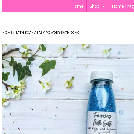
Home
Shop
Home Frag
HOME
/
BATH SOAK
/ BABY POWDER BATH SOAK