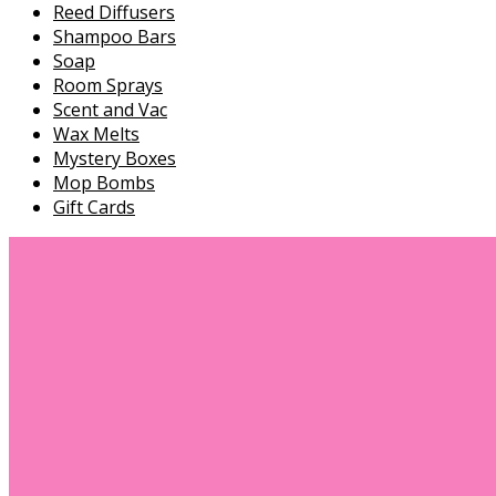
Reed Diffusers
Shampoo Bars
Soap
Room Sprays
Scent and Vac
Wax Melts
Mystery Boxes
Mop Bombs
Gift Cards