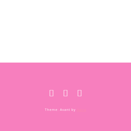
Theme: Avant by
Kaira