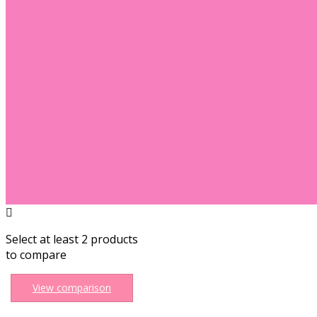
Select at least 2 products
to compare
View comparison