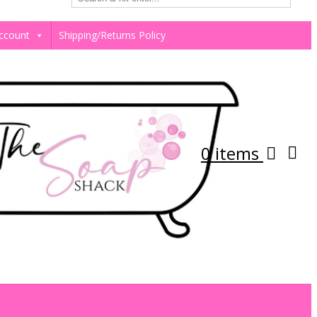
ccount
Shipping/Returns Policy
0 items