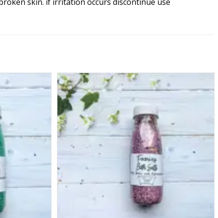
ken skin. if irritation occurs discontinue use