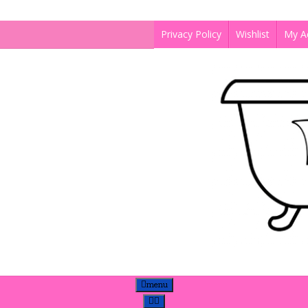
Privacy Policy
Wishlist
My A
menu