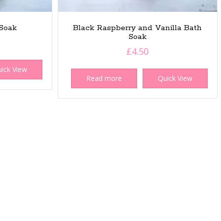
Soak
Black Raspberry and Vanilla Bath
Soak
£
4.50
ick View
Read more
Quick View