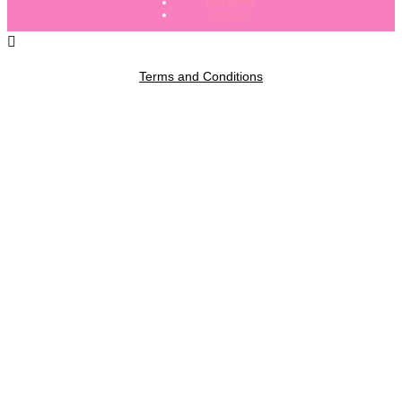
Mop Bombs
Gift Cards
Terms and Conditions