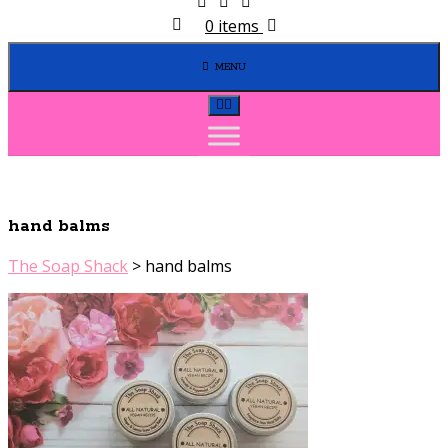
0 items
MENU
hand balms
The Soap Shack
>
hand balms