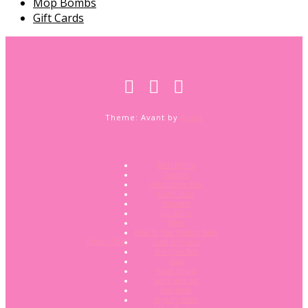
Mop Bombs
Gift Cards
Theme: Avant by
Kaira
Bath Bombs
Candles
Conditioner Bars
Fluffy Stuff
Hampers
Lip Balms
Melts
Nose To Toes Healing Balm
Privacy Policy
Reed Diffusers
Shampoo Bars
Soap
Room Sprays
Scent and Vac
Wax Melts
Mystery Boxes