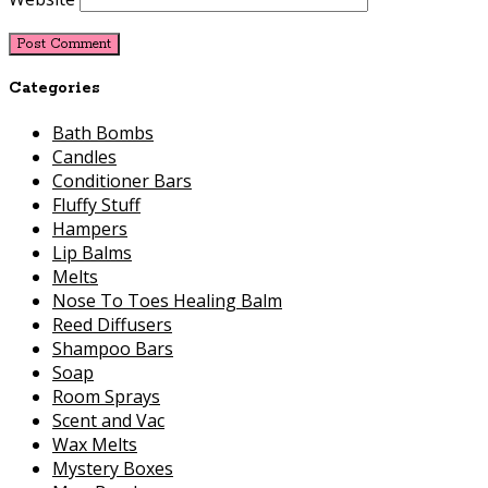
Categories
Bath Bombs
Candles
Conditioner Bars
Fluffy Stuff
Hampers
Lip Balms
Melts
Nose To Toes Healing Balm
Reed Diffusers
Shampoo Bars
Soap
Room Sprays
Scent and Vac
Wax Melts
Mystery Boxes