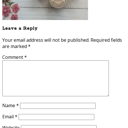
Leave a Reply
Your email address will not be published.
Required fields
are marked
*
Comment
*
Name
*
Email
*
Website