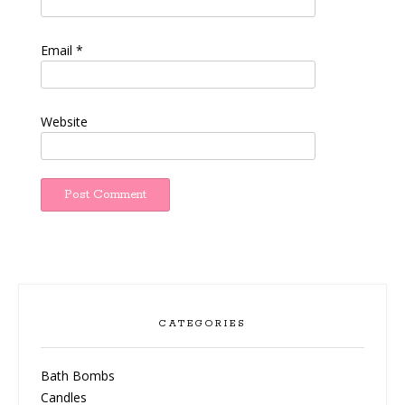
Email
*
Website
CATEGORIES
Bath Bombs
Candles