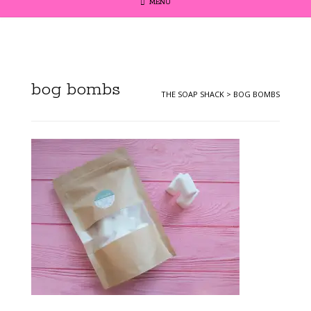
MENU
bog bombs
THE SOAP SHACK
>
BOG BOMBS