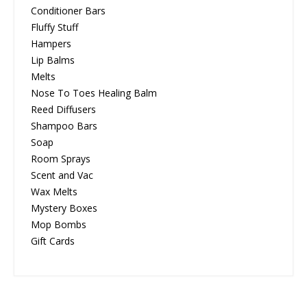
Conditioner Bars
Fluffy Stuff
Hampers
Lip Balms
Melts
Nose To Toes Healing Balm
Reed Diffusers
Shampoo Bars
Soap
Room Sprays
Scent and Vac
Wax Melts
Mystery Boxes
Mop Bombs
Gift Cards