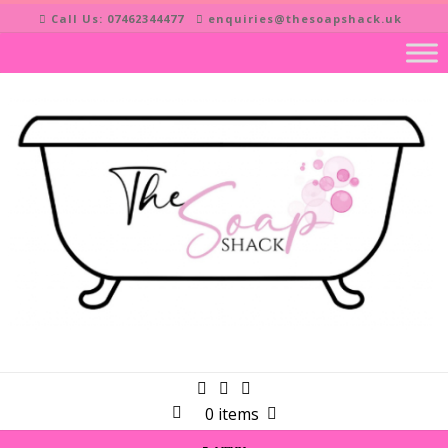
Skip
Call Us: 07462344477
enquiries@thesoapshack.uk
to
content
0 items