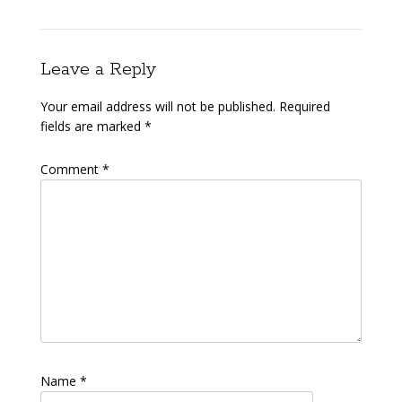
Leave a Reply
Your email address will not be published.
Required
fields are marked
*
Comment
*
Name
*