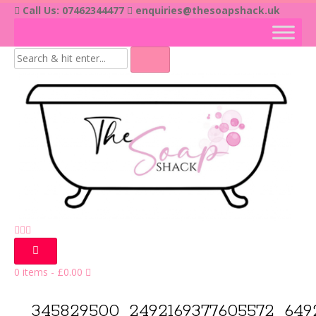
Skip
Call Us: 07462344477
enquiries@thesoapshack.uk
to
content
0 items
-
£
0.00
345829500_2492169377605572_649