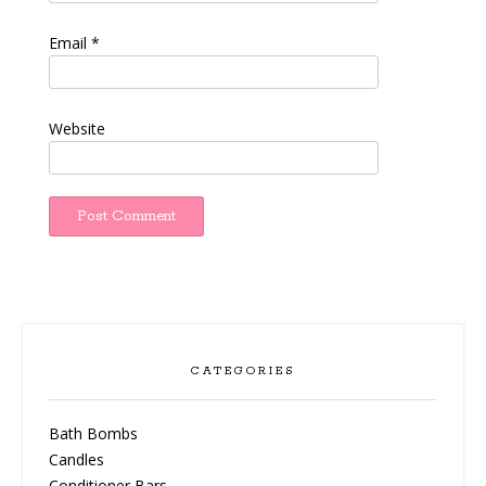
Email
*
Website
CATEGORIES
Bath Bombs
Candles
Conditioner Bars