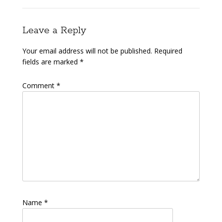
Leave a Reply
Your email address will not be published.
Required
fields are marked
*
Comment
*
Name
*