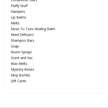
Fluffy Stuff
Hampers
Lip Balms
Melts
Nose To Toes Healing Balm
Reed Diffusers
Shampoo Bars
Soap
Room Sprays
Scent and Vac
Wax Melts
Mystery Boxes
Mop Bombs
Gift Cards