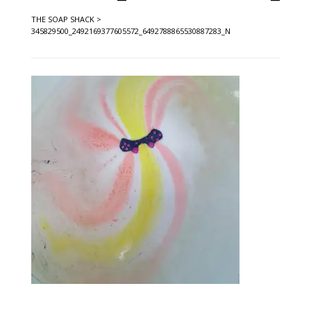
THE SOAP SHACK
>
345829500_2492169377605572_6492788865530887283_N