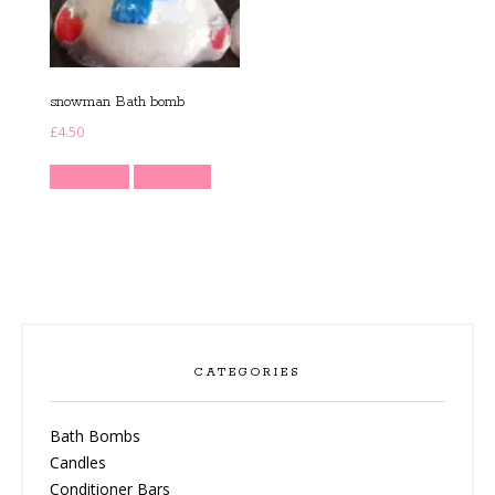
snowman Bath bomb
£
4.50
Read more
Quick View
CATEGORIES
Bath Bombs
Candles
Conditioner Bars