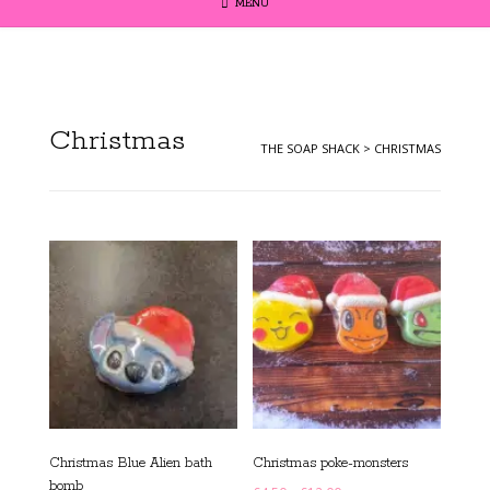
MENU
Christmas
THE SOAP SHACK
>
CHRISTMAS
Christmas Blue Alien bath
Christmas poke-monsters
bomb