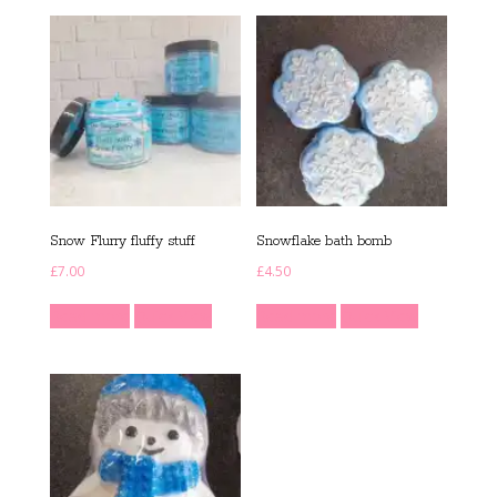
Snow Flurry fluffy stuff
Snowflake bath bomb
£
7.00
£
4.50
Read more
Quick View
Read more
Quick View