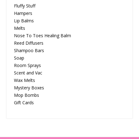
Fluffy Stuff
Hampers
Lip Balms
Melts
Nose To Toes Healing Balm
Reed Diffusers
Shampoo Bars
Soap
Room Sprays
Scent and Vac
Wax Melts
Mystery Boxes
Mop Bombs
Gift Cards