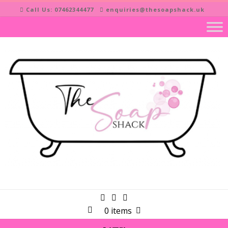
Skip
Call Us: 07462344477
enquiries@thesoapshack.uk
to
content
0 items