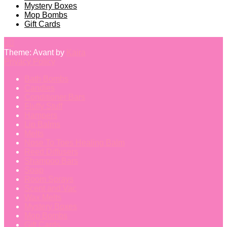
Mystery Boxes
Mop Bombs
Gift Cards
Theme: Avant by
Kaira
Privacy Policy
Bath Bombs
Candles
Conditioner Bars
Fluffy Stuff
Hampers
Lip Balms
Melts
Nose To Toes Healing Balm
Reed Diffusers
Shampoo Bars
Soap
Room Sprays
Scent and Vac
Wax Melts
Mystery Boxes
Mop Bombs
Gift Cards