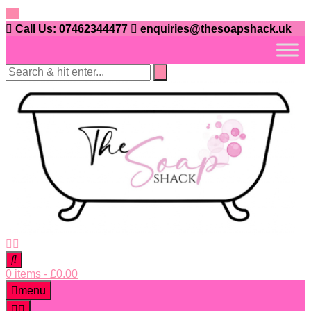
Skip
to
Call Us: 07462344477
enquiries@thesoapshack.uk
content
0 items
-
£
0.00
menu