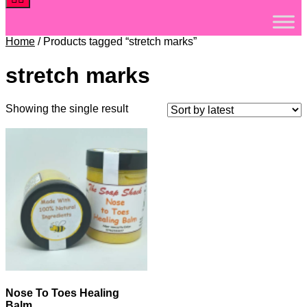
Home
/ Products tagged “stretch marks”
stretch marks
Showing the single result
Nose To Toes Healing
Balm