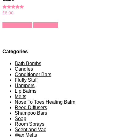
Rated
£
8.00
5.00
out of 5
Add to basket
Quick View
Categories
Bath Bombs
Candles
Conditioner Bars
Fluffy Stuff
Hampers
Lip Balms
Melts
Nose To Toes Healing Balm
Reed Diffusers
Shampoo Bars
Soap
Room Sprays
Scent and Vac
Wax Melts