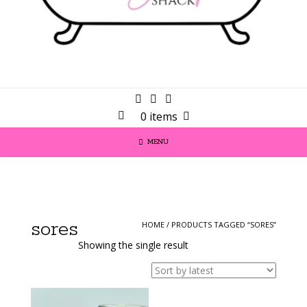
0 items
MENU
sores
HOME
/ PRODUCTS TAGGED “SORES”
Showing the single result