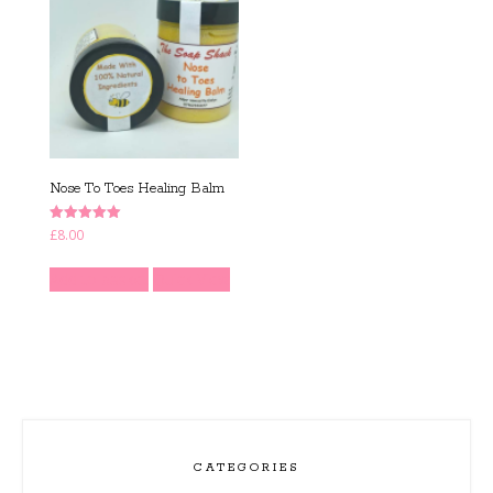
Nose To Toes Healing Balm
Rated
£
8.00
5.00
out of 5
Add to basket
Quick View
CATEGORIES