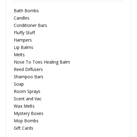
Bath Bombs
Candles
Conditioner Bars
Fluffy Stuff
Hampers
Lip Balms
Melts
Nose To Toes Healing Balm
Reed Diffusers
Shampoo Bars
Soap
Room Sprays
Scent and Vac
Wax Melts
Mystery Boxes
Mop Bombs
Gift Cards