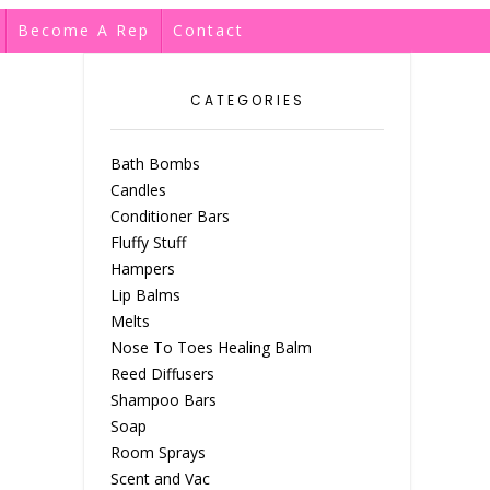
Become A Rep
Contact
CATEGORIES
Bath Bombs
Candles
Conditioner Bars
Fluffy Stuff
Hampers
Lip Balms
Melts
Nose To Toes Healing Balm
Reed Diffusers
Shampoo Bars
Soap
Room Sprays
Scent and Vac