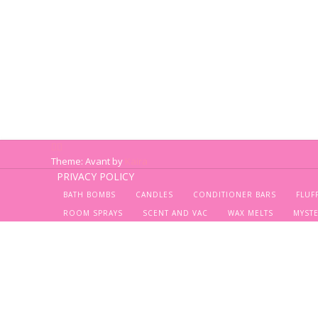
Theme: Avant by
Kaira
PRIVACY POLICY
BATH BOMBS
CANDLES
CONDITIONER BARS
FLUF
ROOM SPRAYS
SCENT AND VAC
WAX MELTS
MYST