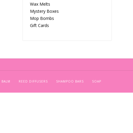
Wax Melts
Mystery Boxes
Mop Bombs
Gift Cards
 BALM
REED DIFFUSERS
SHAMPOO BARS
SOAP