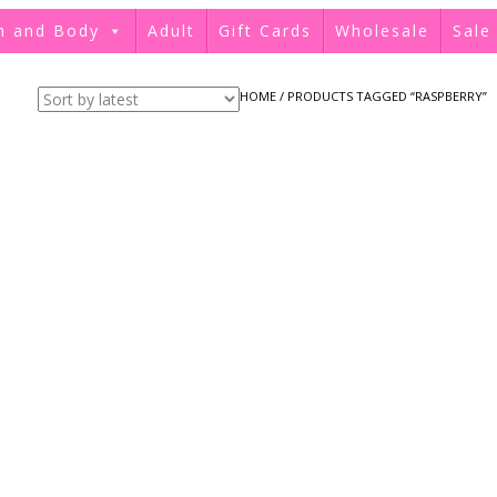
h and Body
Adult
Gift Cards
Wholesale
Sale
HOME
/ PRODUCTS TAGGED “RASPBERRY”