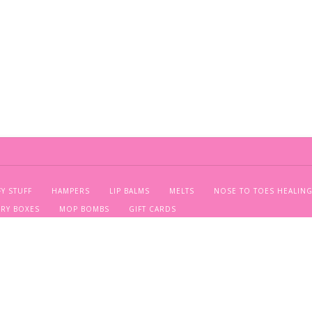
FY STUFF
HAMPERS
LIP BALMS
MELTS
NOSE TO TOES HEALING
ERY BOXES
MOP BOMBS
GIFT CARDS