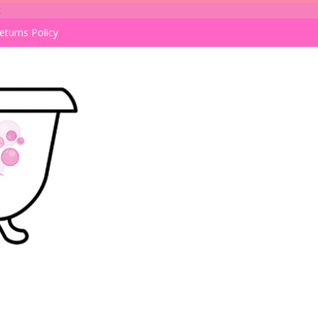
k
eturns Policy