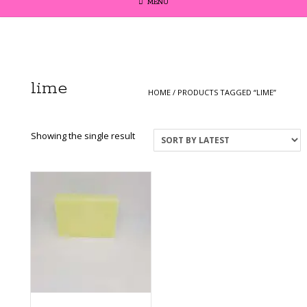
MENU
lime
HOME
/ PRODUCTS TAGGED “LIME”
Showing the single result