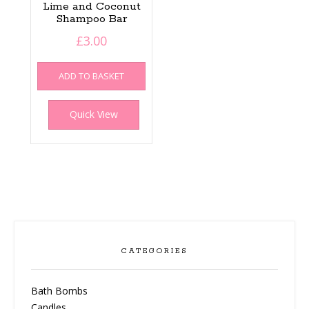
Lime and Coconut
Shampoo Bar
£
3.00
ADD TO BASKET
Quick View
CATEGORIES
Bath Bombs
Candles