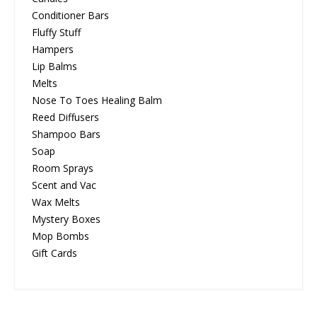
Conditioner Bars
Fluffy Stuff
Hampers
Lip Balms
Melts
Nose To Toes Healing Balm
Reed Diffusers
Shampoo Bars
Soap
Room Sprays
Scent and Vac
Wax Melts
Mystery Boxes
Mop Bombs
Gift Cards