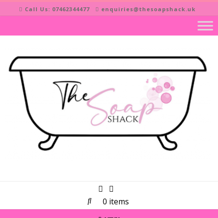
Skip
Call Us: 07462344477
enquiries@thesoapshack.uk
to
content
0 items