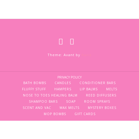
Theme: Avant by
Kaira
PRIVACY POLICY
BATH BOMBS
CANDLES
CONDITIONER BARS
FLUFFY STUFF
HAMPERS
LIP BALMS
MELTS
NOSE TO TOES HEALING BALM
REED DIFFUSERS
SHAMPOO BARS
SOAP
ROOM SPRAYS
SCENT AND VAC
WAX MELTS
MYSTERY BOXES
MOP BOMBS
GIFT CARDS