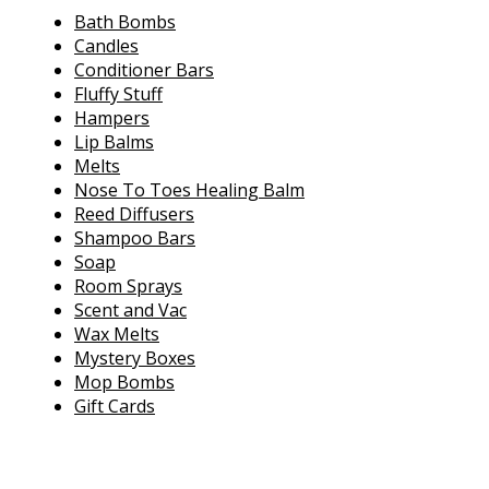
Bath Bombs
Candles
Conditioner Bars
Fluffy Stuff
Hampers
Lip Balms
Melts
Nose To Toes Healing Balm
Reed Diffusers
Shampoo Bars
Soap
Room Sprays
Scent and Vac
Wax Melts
Mystery Boxes
Mop Bombs
Gift Cards