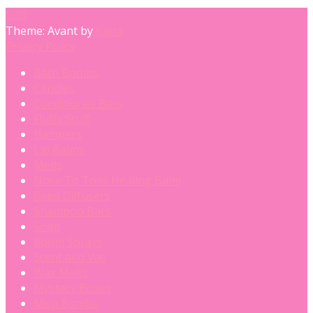
Theme: Avant by
Kaira
Privacy Policy
Bath Bombs
Candles
Conditioner Bars
Fluffy Stuff
Hampers
Lip Balms
Melts
Nose To Toes Healing Balm
Reed Diffusers
Shampoo Bars
Soap
Room Sprays
Scent and Vac
Wax Melts
Mystery Boxes
Mop Bombs