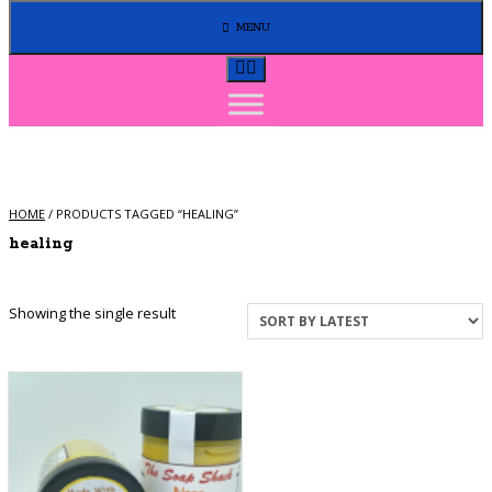
MENU
HOME
/ PRODUCTS TAGGED “HEALING”
healing
Showing the single result