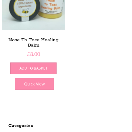
Nose To Toes Healing
Balm
£
8.00
ADD TO BASKET
Quick View
Categories