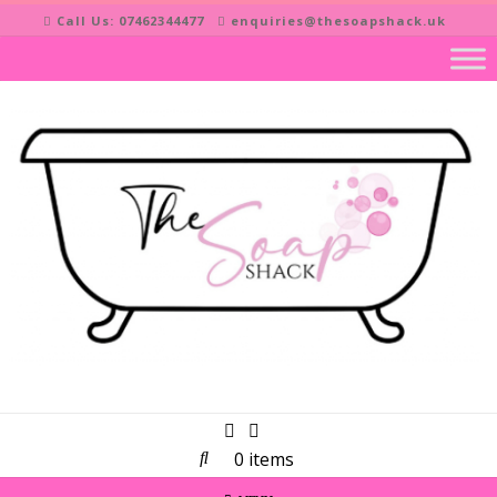
Skip
Call Us: 07462344477
enquiries@thesoapshack.uk
to
content
0 items