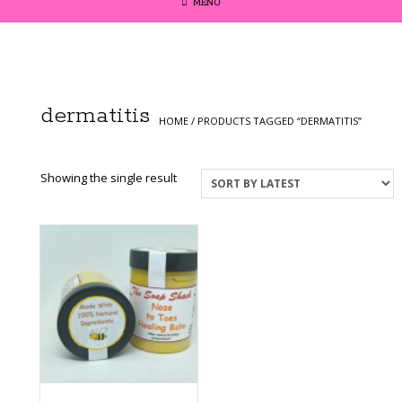
MENU
dermatitis
HOME
/ PRODUCTS TAGGED “DERMATITIS”
Showing the single result