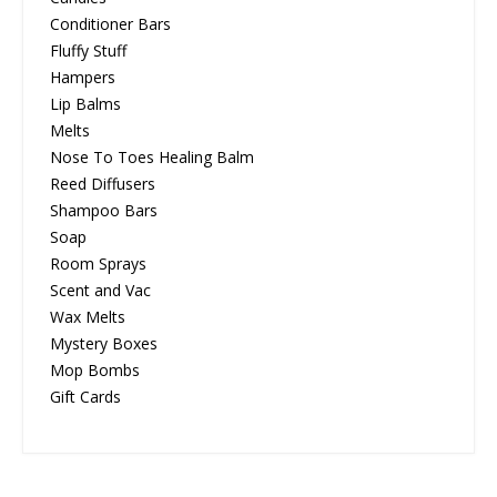
Conditioner Bars
Fluffy Stuff
Hampers
Lip Balms
Melts
Nose To Toes Healing Balm
Reed Diffusers
Shampoo Bars
Soap
Room Sprays
Scent and Vac
Wax Melts
Mystery Boxes
Mop Bombs
Gift Cards