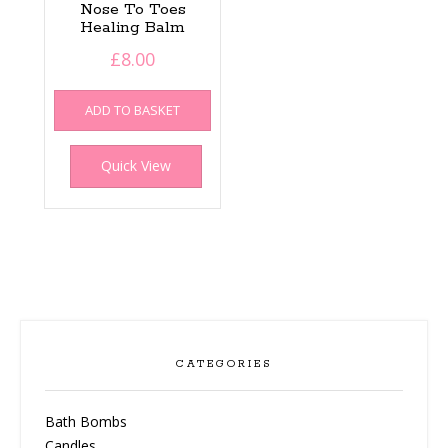
Nose To Toes
Healing Balm
£
8.00
ADD TO BASKET
Quick View
CATEGORIES
Bath Bombs
Candles