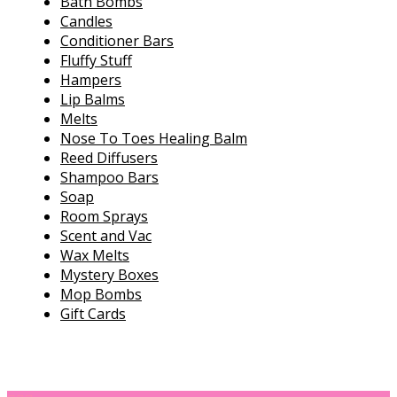
Bath Bombs
Candles
Conditioner Bars
Fluffy Stuff
Hampers
Lip Balms
Melts
Nose To Toes Healing Balm
Reed Diffusers
Shampoo Bars
Soap
Room Sprays
Scent and Vac
Wax Melts
Mystery Boxes
Mop Bombs
Gift Cards