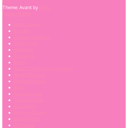
Theme: Avant by
Kaira
Privacy Policy
Bath Bombs
Candles
Conditioner Bars
Fluffy Stuff
Hampers
Lip Balms
Melts
Nose To Toes Healing Balm
Reed Diffusers
Shampoo Bars
Soap
Room Sprays
Scent and Vac
Wax Melts
Mystery Boxes
Mop Bombs
Gift Cards