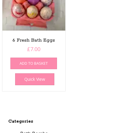
6 Fresh Bath Eggs
£
7.00
ADD TO BASKET
Quick View
Categories