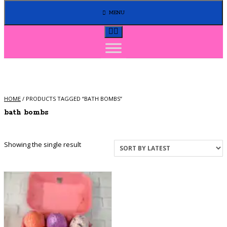
MENU
HOME
/ PRODUCTS TAGGED “BATH BOMBS”
bath bombs
Showing the single result