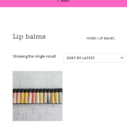
MENU
Lip balms
HOME
/ LIP BALMS
Showing the single result