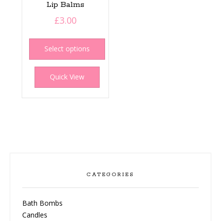
Lip Balms
£
3.00
This
product
Select options
has
multiple
Quick View
variants.
The
options
may
be
chosen
on
the
product
CATEGORIES
page
Bath Bombs
Candles