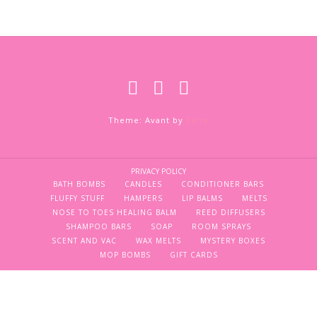
Theme: Avant by
Kaira
PRIVACY POLICY
BATH BOMBS
CANDLES
CONDITIONER BARS
FLUFFY STUFF
HAMPERS
LIP BALMS
MELTS
NOSE TO TOES HEALING BALM
REED DIFFUSERS
SHAMPOO BARS
SOAP
ROOM SPRAYS
SCENT AND VAC
WAX MELTS
MYSTERY BOXES
MOP BOMBS
GIFT CARDS