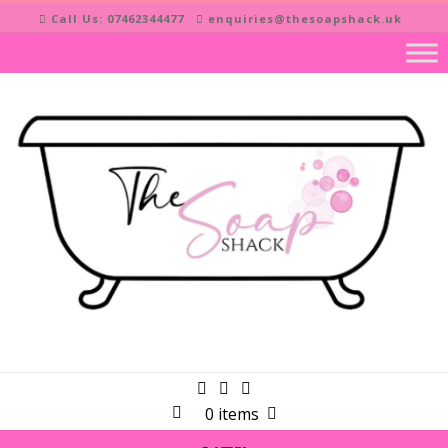
Skip
Call Us: 07462344477
enquiries@thesoapshack.uk
to
content
0 items