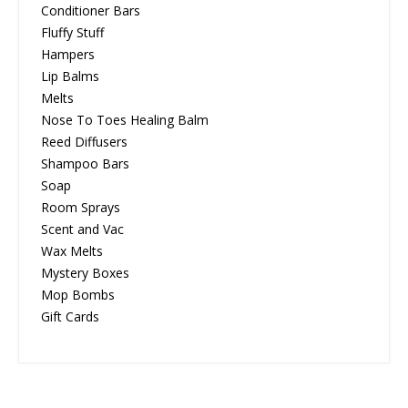
Conditioner Bars
Fluffy Stuff
Hampers
Lip Balms
Melts
Nose To Toes Healing Balm
Reed Diffusers
Shampoo Bars
Soap
Room Sprays
Scent and Vac
Wax Melts
Mystery Boxes
Mop Bombs
Gift Cards