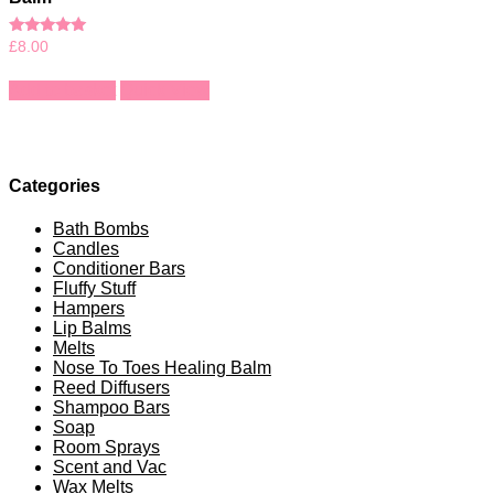
Rated
£
8.00
5.00
out of 5
Add to basket
Quick View
Categories
Bath Bombs
Candles
Conditioner Bars
Fluffy Stuff
Hampers
Lip Balms
Melts
Nose To Toes Healing Balm
Reed Diffusers
Shampoo Bars
Soap
Room Sprays
Scent and Vac
Wax Melts