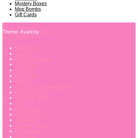
Mystery Boxes
Mop Bombs
Gift Cards
Theme: Avant by
Kaira
Privacy Policy
Bath Bombs
Candles
Conditioner Bars
Fluffy Stuff
Hampers
Lip Balms
Melts
Nose To Toes Healing Balm
Reed Diffusers
Shampoo Bars
Soap
Room Sprays
Scent and Vac
Wax Melts
Mystery Boxes
Mop Bombs
Gift Cards