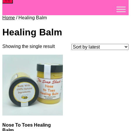
Home
/ Healing Balm
Healing Balm
Showing the single result
Nose To Toes Healing
Balm