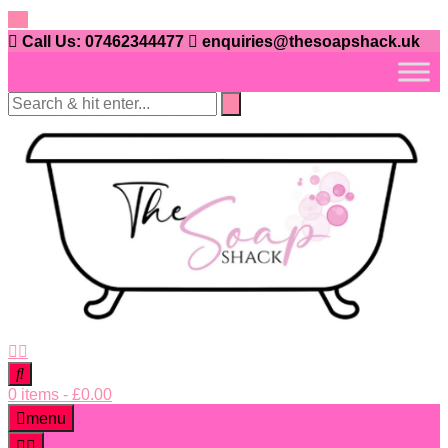
Skip
to
Call Us: 07462344477
enquiries@thesoapshack.uk
content
0 items
-
£
0.00
menu