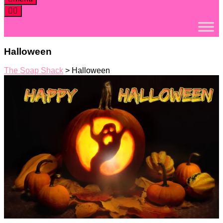
Halloween
The Soap Shack
>
Halloween