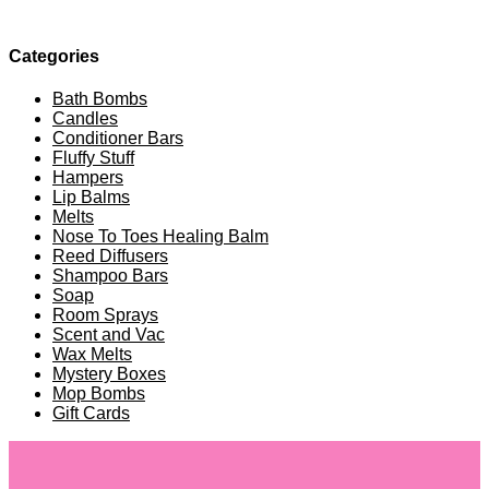
Categories
Bath Bombs
Candles
Conditioner Bars
Fluffy Stuff
Hampers
Lip Balms
Melts
Nose To Toes Healing Balm
Reed Diffusers
Shampoo Bars
Soap
Room Sprays
Scent and Vac
Wax Melts
Mystery Boxes
Mop Bombs
Gift Cards