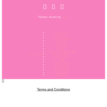
Theme: Avant by
Kaira
Bath Bombs
Candles
Conditioner Bars
Fluffy Stuff
Hampers
Lip Balms
Melts
Nose To Toes Healing Balm
Privacy Policy
Reed Diffusers
Shampoo Bars
Soap
Room Sprays
Scent and Vac
Wax Melts
Mystery Boxes
Mop Bombs
Gift Cards
Terms and Conditions